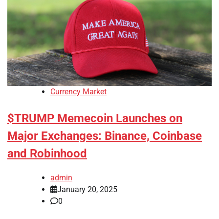
Currency Market
$TRUMP Memecoin Launches on
Major Exchanges: Binance, Coinbase
and Robinhood
admin
January 20, 2025
0