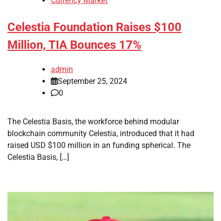
Currency Market
Celestia Foundation Raises $100
Million, TIA Bounces 17%
admin
September 25, 2024
0
The Celestia Basis, the workforce behind modular
blockchain community Celestia, introduced that it had
raised USD $100 million in an funding spherical. The
Celestia Basis, […]