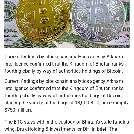
Current findings by blockchain analytics agency Arkham
Intelligence confirmed that the Kingdom of Bhutan ranks
fourth globally by way of authorities holdings of Bitcoin.
Current findings by blockchain analytics agency Arkham
Intelligence confirmed that the Kingdom of Bhutan ranks
fourth globally by way of authorities holdings of Bitcoin,
placing the variety of holdings at 13,000 BTC, price roughly
$750 million.
The BTC stays within the custody of Bhutan’s state funding
wing, Druk Holding & Investments, or DHI in brief. The