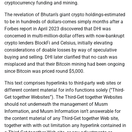
cryptocurrency funding and mining.
The revelation of Bhutan’s giant crypto holdings-estimated
to be in hundreds of dollars-comes simply months after a
Forbes report in April 2023 discovered that DHI was
concerned in multi-million-dollar offers with now-bankrupt
crypto lenders BlockFi and Celsius, initially elevating
considerations of doable losses by way of speculative
buying and selling. DHI later clarified that no cash was
misplaced and that their Bitcoin mining had been ongoing
since Bitcoin was priced round $5,000.
This text comprises hyperlinks to third-party web sites or
different content material for info functions solely (“Third-
Get together Websites”). The Third-Get together Websites
should not underneath the management of Musm
Information, and Musm Information isn’t answerable for
the content material of any Third-Get together Web site,
together with with out limitation any hyperlink contained in