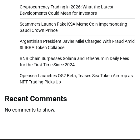
Cryptocurrency Trading in 2026: What the Latest
Developments Could Mean for Investors
Scammers Launch Fake KSA Meme Coin Impersonating
Saudi Crown Prince
Argentinian President Javier Milei Charged With Fraud Amid
$LIBRA Token Collapse
BNB Chain Surpasses Solana and Ethereum in Daily Fees
for the First Time Since 2024
Opensea Launches OS2 Beta, Teases Sea Token Airdrop as
NFT Trading Picks Up
Recent Comments
No comments to show.