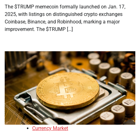
The $TRUMP memecoin formally launched on Jan. 17,
2025, with listings on distinguished crypto exchanges
Coinbase, Binance, and Robinhood, marking a major
improvement. The $TRUMP […]
Currency Market