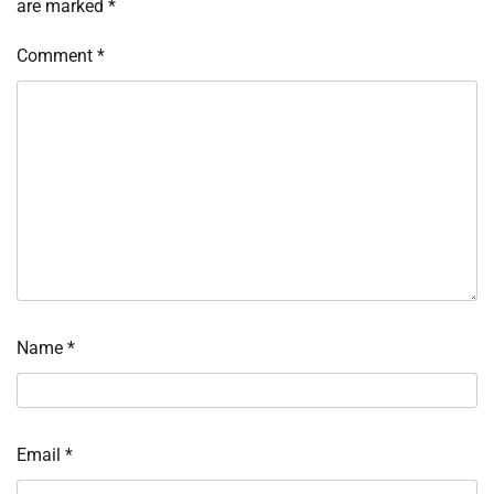
are marked
*
Comment
*
Name
*
Email
*