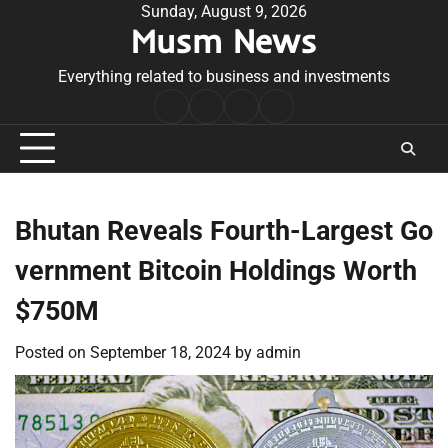
Skip
Sunday, August 9, 2026
Musm News
to
content
Everything related to business and investments
Home
Terms
Privacy
Contact
&
Policy
Us
Conditions
Bhutan Reveals Fourth-Largest Go
vernment Bitcoin Holdings Worth
$750M
Posted on
September 18, 2024
by
admin