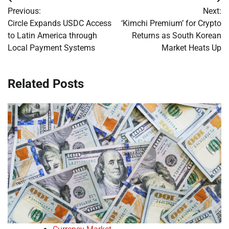
Post
Previous:
Next:
navigation
Circle Expands USDC Access
‘Kimchi Premium’ for Crypto
to Latin America through
Returns as South Korean
Local Payment Systems
Market Heats Up
Related Posts