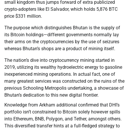
small kingdom thus jumps forward of extra publicized
crypto-adopters like El Salvador, which holds 5,876 BTC
price $331 million.
The purpose which distinguishes Bhutan is the supply of
its Bitcoin holdings—different governments normally lay
their arms on the cryptocurrencies by the use of seizures
whereas Bhutan’s shops are a product of mining itself.
The nation’s dive into cryptocurrency mining started in
2019, utilizing its wealthy hydroelectric energy to gasoline
inexperienced mining operations. In actual fact, one of
many greatest services was constructed on the ruins of the
previous Schooling Metropolis undertaking, a showcase of
Bhutan’s dedication to this new digital frontier.
Knowledge from Arkham additional confirmed that DHI’s
portfolio isn’t constrained to Bitcoin solely however spills
into Ethereum, BNB, Polygon, and Tether, amongst others.
This diversified transfer hints at a full-fledged strategy to