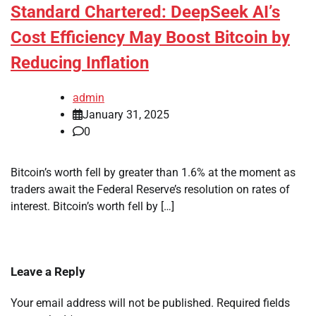
Standard Chartered: DeepSeek AI’s
Cost Efficiency May Boost Bitcoin by
Reducing Inflation
admin
January 31, 2025
0
Bitcoin’s worth fell by greater than 1.6% at the moment as
traders await the Federal Reserve’s resolution on rates of
interest. Bitcoin’s worth fell by […]
Leave a Reply
Your email address will not be published.
Required fields