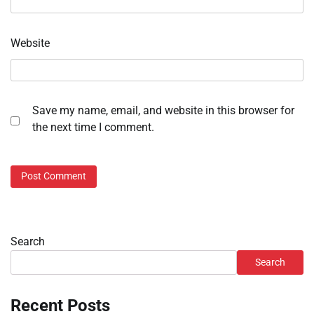
Website
Save my name, email, and website in this browser for
the next time I comment.
Search
Search
Recent Posts