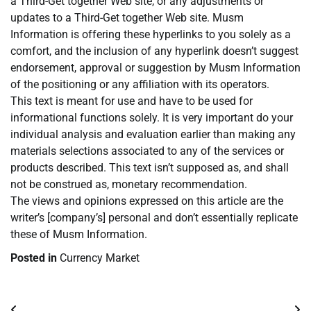
a Third-Get together Web site, or any adjustments or
updates to a Third-Get together Web site. Musm
Information is offering these hyperlinks to you solely as a
comfort, and the inclusion of any hyperlink doesn’t suggest
endorsement, approval or suggestion by Musm Information
of the positioning or any affiliation with its operators.
This text is meant for use and have to be used for
informational functions solely. It is very important do your
individual analysis and evaluation earlier than making any
materials selections associated to any of the services or
products described. This text isn’t supposed as, and shall
not be construed as, monetary recommendation.
The views and opinions expressed on this article are the
writer’s [company’s] personal and don’t essentially replicate
these of Musm Information.
Posted in
Currency Market