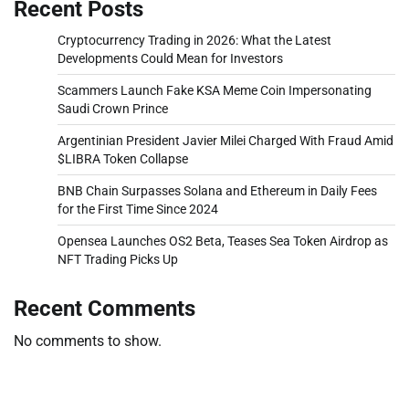
Recent Posts
Cryptocurrency Trading in 2026: What the Latest
Developments Could Mean for Investors
Scammers Launch Fake KSA Meme Coin Impersonating
Saudi Crown Prince
Argentinian President Javier Milei Charged With Fraud Amid
$LIBRA Token Collapse
BNB Chain Surpasses Solana and Ethereum in Daily Fees
for the First Time Since 2024
Opensea Launches OS2 Beta, Teases Sea Token Airdrop as
NFT Trading Picks Up
Recent Comments
No comments to show.