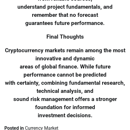
understand project fundamentals, and
remember that no forecast
guarantees future performance.
Final Thoughts
Cryptocurrency markets remain among the most
innovative and dynamic
areas of global finance. While future
performance cannot be predicted
with certainty, combining fundamental research,
technical analysis, and
sound risk management offers a stronger
foundation for informed
investment decisions.
Posted in
Currency Market