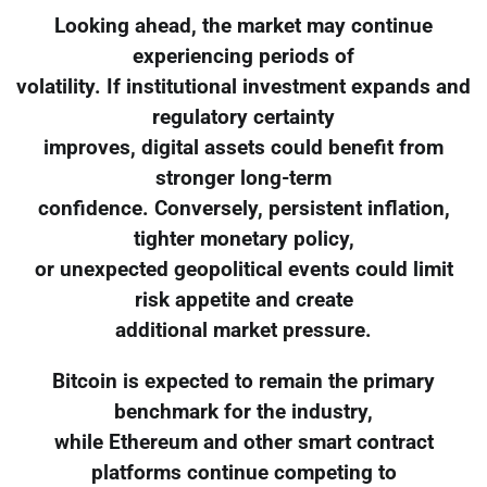
Looking ahead, the market may continue
experiencing periods of
volatility. If institutional investment expands and
regulatory certainty
improves, digital assets could benefit from
stronger long-term
confidence. Conversely, persistent inflation,
tighter monetary policy,
or unexpected geopolitical events could limit
risk appetite and create
additional market pressure.
Bitcoin is expected to remain the primary
benchmark for the industry,
while Ethereum and other smart contract
platforms continue competing to