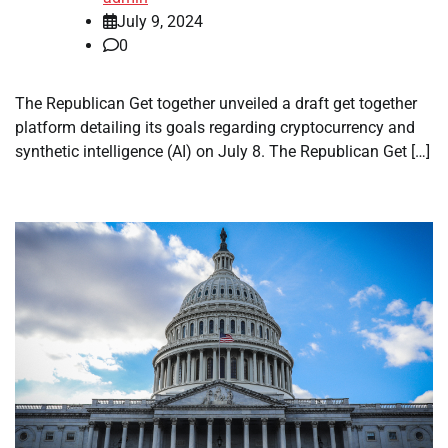
July 9, 2024
0
The Republican Get together unveiled a draft get together
platform detailing its goals regarding cryptocurrency and
synthetic intelligence (AI) on July 8. The Republican Get […]