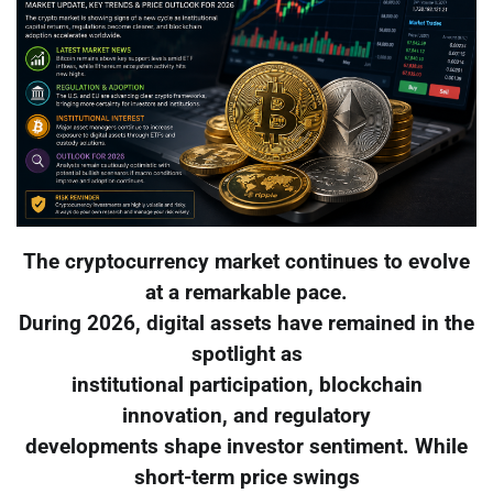
The cryptocurrency market continues to evolve
at a remarkable pace.
During 2026, digital assets have remained in the
spotlight as
institutional participation, blockchain
innovation, and regulatory
developments shape investor sentiment. While
short-term price swings