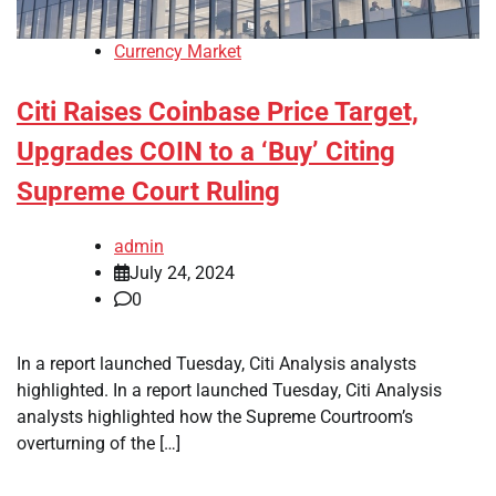
Currency Market
Citi Raises Coinbase Price Target,
Upgrades COIN to a ‘Buy’ Citing
Supreme Court Ruling
admin
July 24, 2024
0
In a report launched Tuesday, Citi Analysis analysts
highlighted. In a report launched Tuesday, Citi Analysis
analysts highlighted how the Supreme Courtroom’s
overturning of the […]