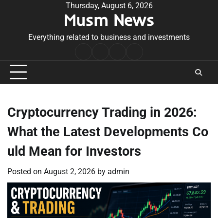
Skip
Thursday, August 6, 2026
Musm News
to
content
Everything related to business and investments
Home
Terms
Privacy
Contact
&
Policy
Us
Conditions
Cryptocurrency Trading in 2026:
What the Latest Developments Co
uld Mean for Investors
Posted on
August 2, 2026
by
admin