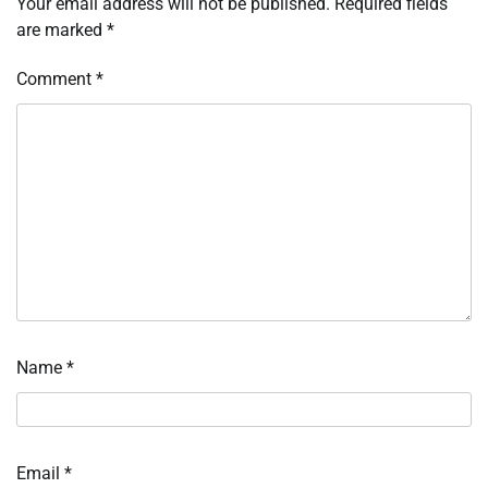
Your email address will not be published.
Required fields
are marked
*
Comment
*
Name
*
Email
*