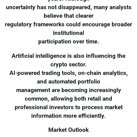
uncertainty has not disappeared, many analysts
believe that clearer
regulatory frameworks could encourage broader
institutional
participation over time.
Artificial intelligence is also influencing the
crypto sector.
AI-powered trading tools, on-chain analytics,
and automated portfolio
management are becoming increasingly
common, allowing both retail and
professional investors to process market
information more efficiently.
Market Outlook