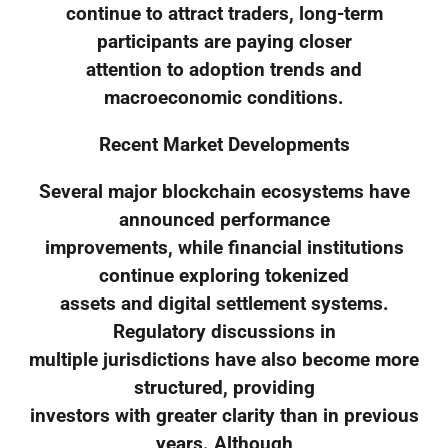
continue to attract traders, long-term
participants are paying closer
attention to adoption trends and
macroeconomic conditions.
Recent Market Developments
Several major blockchain ecosystems have
announced performance
improvements, while financial institutions
continue exploring tokenized
assets and digital settlement systems.
Regulatory discussions in
multiple jurisdictions have also become more
structured, providing
investors with greater clarity than in previous
years. Although