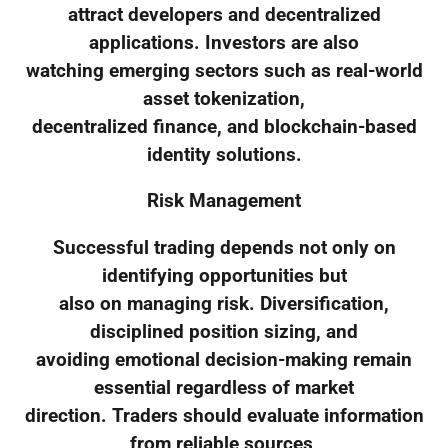
attract developers and decentralized
applications. Investors are also
watching emerging sectors such as real-world
asset tokenization,
decentralized finance, and blockchain-based
identity solutions.
Risk Management
Successful trading depends not only on
identifying opportunities but
also on managing risk. Diversification,
disciplined position sizing, and
avoiding emotional decision-making remain
essential regardless of market
direction. Traders should evaluate information
from reliable sources,