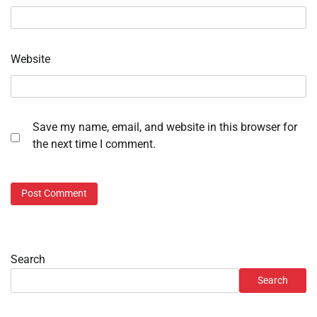
Website
Save my name, email, and website in this browser for
the next time I comment.
Search
Search