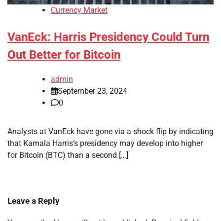
Currency Market
VanEck: Harris Presidency Could Turn
Out Better for Bitcoin
admin
September 23, 2024
0
Analysts at VanEck have gone via a shock flip by indicating
that Kamala Harris’s presidency may develop into higher
for Bitcoin (BTC) than a second […]
Leave a Reply