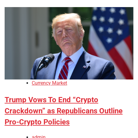
Currency Market
Trump Vows To End “Crypto
Crackdown” as Republicans Outline
Pro-Crypto Policies
admin