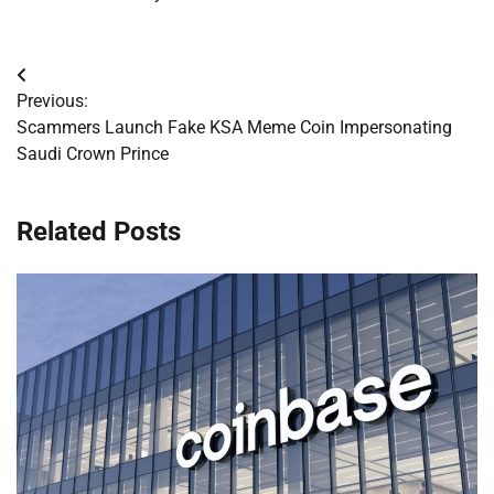
Post
Previous:
navigation
Scammers Launch Fake KSA Meme Coin Impersonating
Saudi Crown Prince
Related Posts