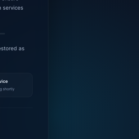
n services
estored as
vice
g shortly