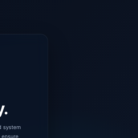
y.
d system
o ensure