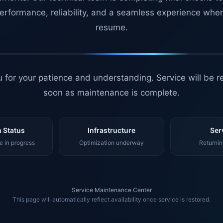
erformance, reliability, and a seamless experience whe
resume.
 for your patience and understanding. Service will be r
soon as maintenance is complete.
 Status
Infrastructure
Ser
 in progress
Optimization underway
Returnin
Service Maintenance Center
This page will automatically reflect availability once service is restored.