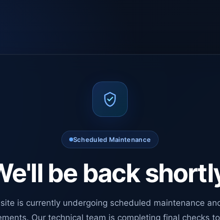
Scheduled Maintenance
e'll be back shortl
site is currently undergoing scheduled maintenance an
ments. Our technical team is completing final checks t