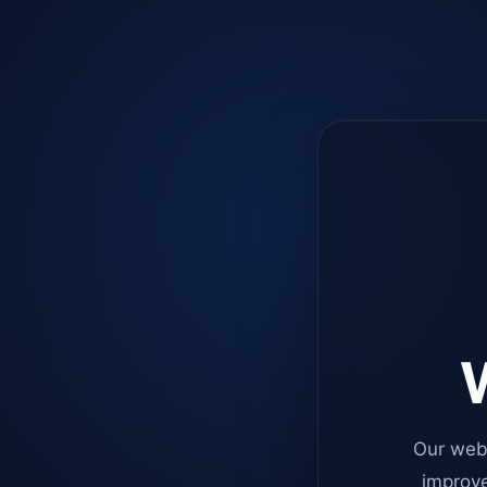
W
Our web
improve