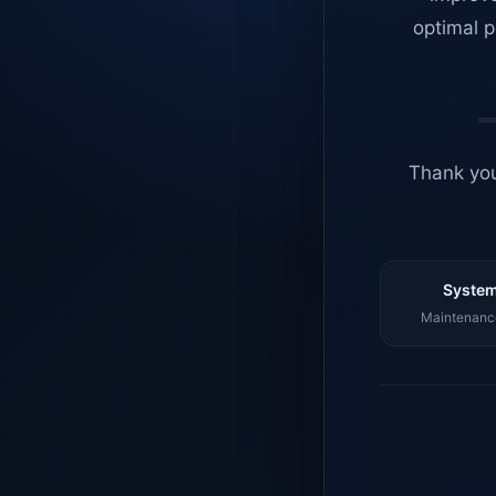
optimal p
Thank you
System
Maintenance