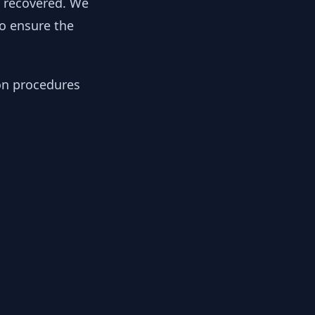
y recovered. We
to ensure the
ion procedures