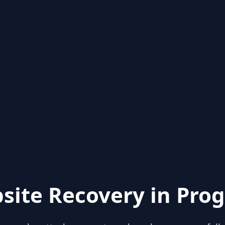
site Recovery in Prog