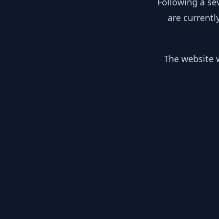
Following a se
are currentl
The website w