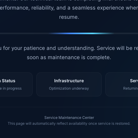
erformance, reliability, and a seamless experience whe
resume.
 for your patience and understanding. Service will be r
soon as maintenance is complete.
 Status
Infrastructure
Ser
 in progress
Optimization underway
Returnin
Service Maintenance Center
This page will automatically reflect availability once service is restored.