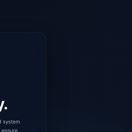
y.
d system
o ensure