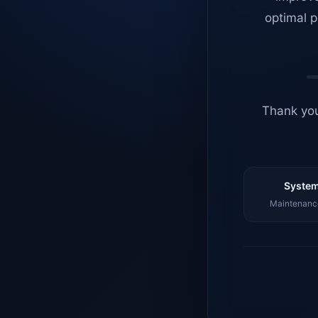
optimal p
Thank you
System
Maintenance