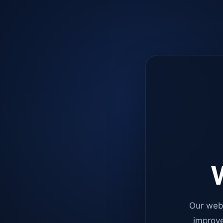
W
Our web
improve