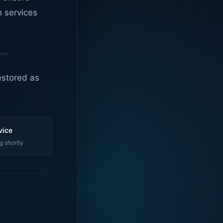
n services
estored as
vice
g shortly