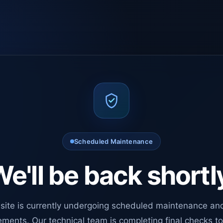
Scheduled Maintenance
e'll be back shortl
site is currently undergoing scheduled maintenance an
ments. Our technical team is completing final checks t