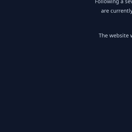
Following a se
are currentl
The website w