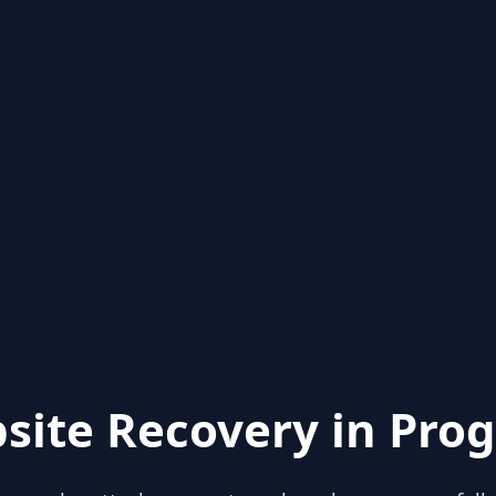
site Recovery in Prog