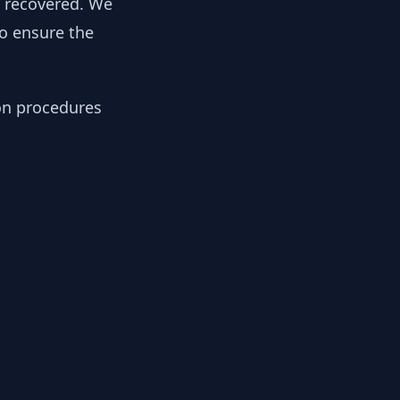
y recovered. We
to ensure the
ion procedures