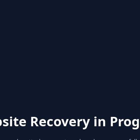
site Recovery in Prog