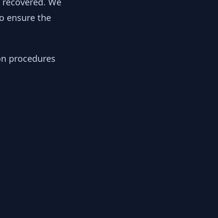
y recovered. We
to ensure the
ion procedures