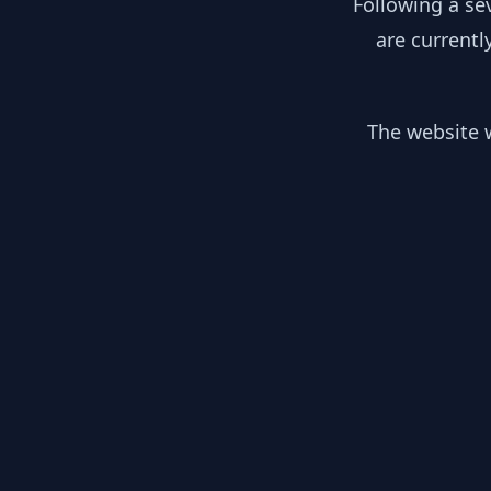
Following a se
are currentl
The website w