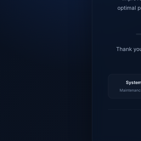
optimal p
Thank you
System
Maintenance