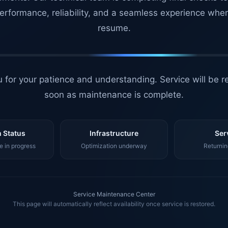
erformance, reliability, and a seamless experience whe
resume.
 for your patience and understanding. Service will be r
soon as maintenance is complete.
 Status
Infrastructure
Ser
 in progress
Optimization underway
Returnin
Service Maintenance Center
This page will automatically reflect availability once service is restored.