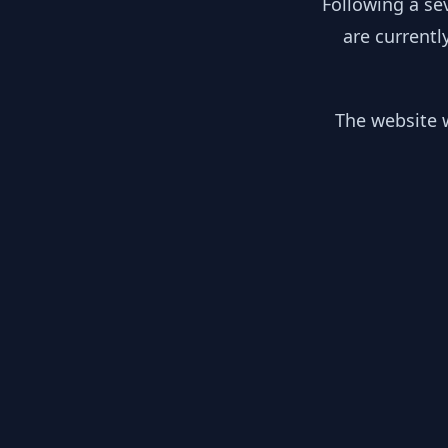
Following a se
are currentl
The website w