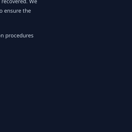
y recovered. We
to ensure the
ion procedures