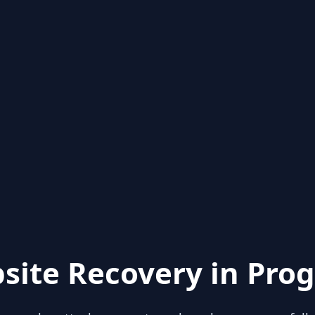
site Recovery in Prog