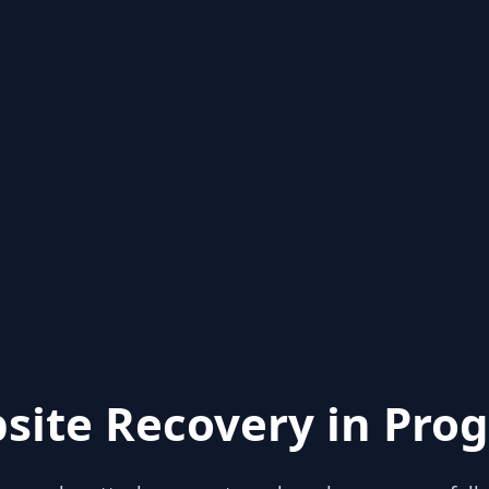
site Recovery in Prog