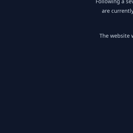
Following a se
are currentl
The website w