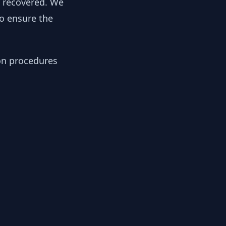
y recovered. We
to ensure the
ion procedures