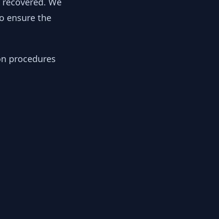
y recovered. We
to ensure the
ion procedures