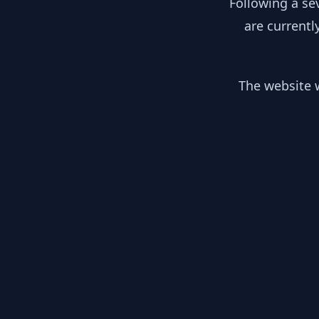
Following a se
are currentl
The website w