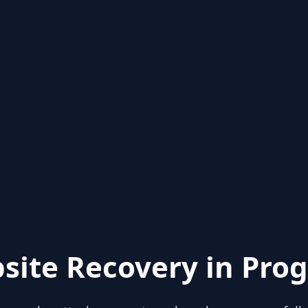
site Recovery in Prog