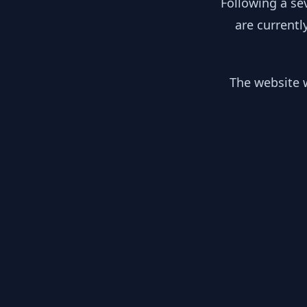
Following a se
are currentl
The website w