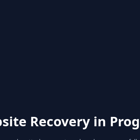
site Recovery in Prog