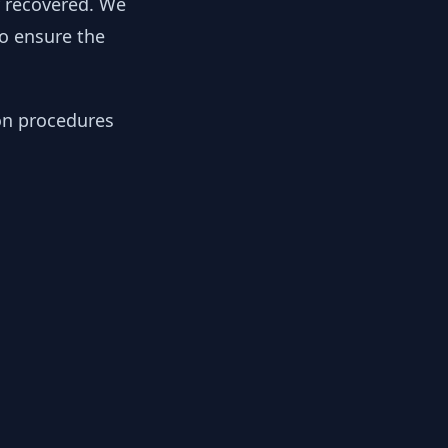
y recovered. We
to ensure the
ion procedures