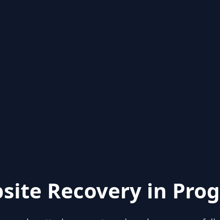
site Recovery in Prog