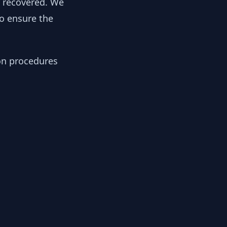
y recovered. We
to ensure the
ion procedures