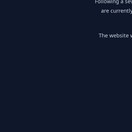
Following a se
are currentl
The website w