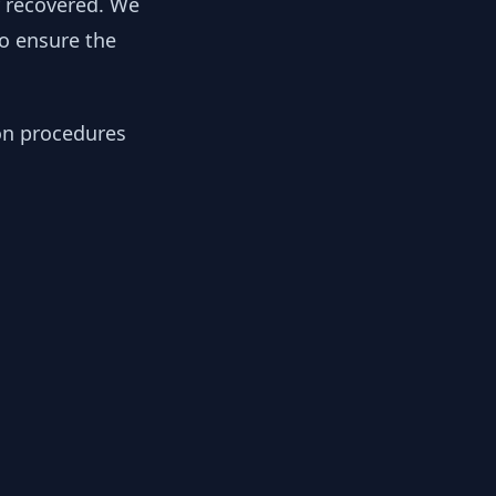
y recovered. We
to ensure the
ion procedures