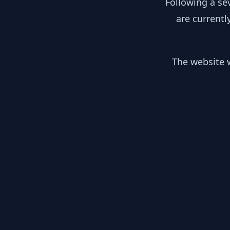
Following a se
are currentl
The website w