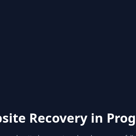
site Recovery in Prog