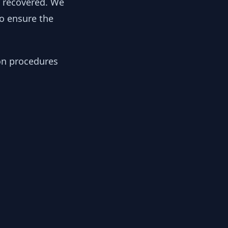
y recovered. We
to ensure the
ion procedures