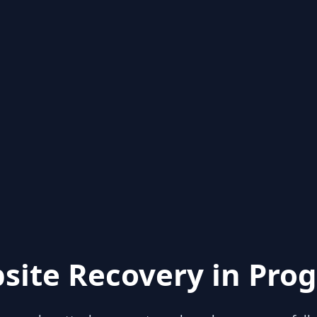
site Recovery in Prog