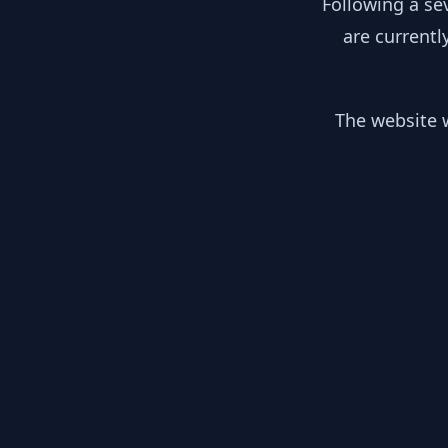
Following a se
are currentl
The website w