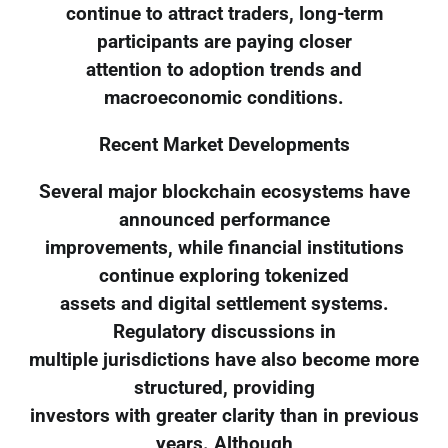
continue to attract traders, long-term
participants are paying closer
attention to adoption trends and
macroeconomic conditions.
Recent Market Developments
Several major blockchain ecosystems have
announced performance
improvements, while financial institutions
continue exploring tokenized
assets and digital settlement systems.
Regulatory discussions in
multiple jurisdictions have also become more
structured, providing
investors with greater clarity than in previous
years. Although