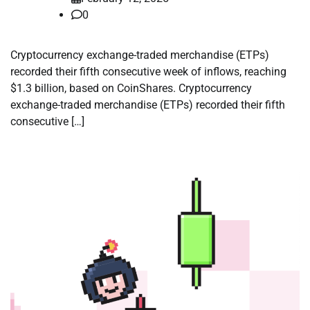
0
Cryptocurrency exchange-traded merchandise (ETPs)
recorded their fifth consecutive week of inflows, reaching
$1.3 billion, based on CoinShares. Cryptocurrency
exchange-traded merchandise (ETPs) recorded their fifth
consecutive […]