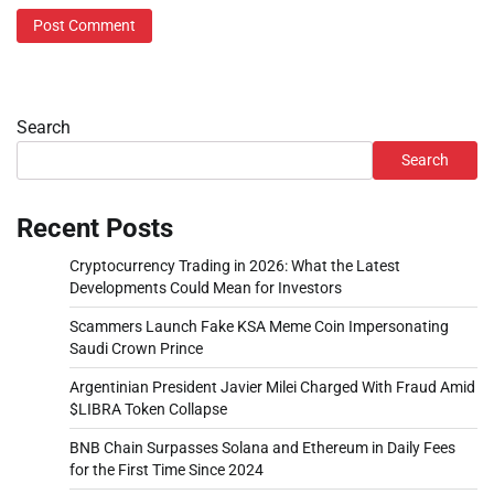
Search
Search
Recent Posts
Cryptocurrency Trading in 2026: What the Latest
Developments Could Mean for Investors
Scammers Launch Fake KSA Meme Coin Impersonating
Saudi Crown Prince
Argentinian President Javier Milei Charged With Fraud Amid
$LIBRA Token Collapse
BNB Chain Surpasses Solana and Ethereum in Daily Fees
for the First Time Since 2024