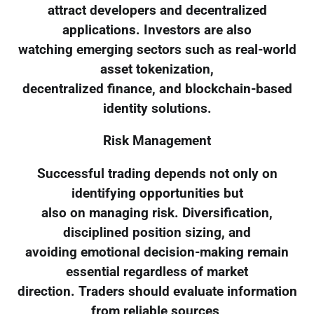
attract developers and decentralized
applications. Investors are also
watching emerging sectors such as real-world
asset tokenization,
decentralized finance, and blockchain-based
identity solutions.
Risk Management
Successful trading depends not only on
identifying opportunities but
also on managing risk. Diversification,
disciplined position sizing, and
avoiding emotional decision-making remain
essential regardless of market
direction. Traders should evaluate information
from reliable sources,