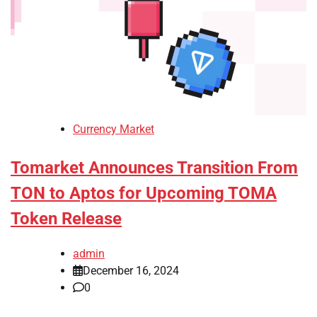
Currency Market
Tomarket Announces Transition From
TON to Aptos for Upcoming TOMA
Token Release
admin
December 16, 2024
0