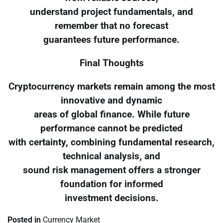
understand project fundamentals, and
remember that no forecast
guarantees future performance.
Final Thoughts
Cryptocurrency markets remain among the most
innovative and dynamic
areas of global finance. While future
performance cannot be predicted
with certainty, combining fundamental research,
technical analysis, and
sound risk management offers a stronger
foundation for informed
investment decisions.
Posted in
Currency Market