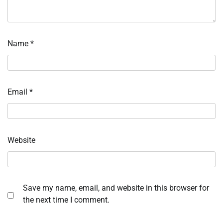
Name
*
Email
*
Website
Save my name, email, and website in this browser for
the next time I comment.