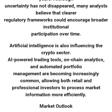
uncertainty has not disappeared, many analysts
believe that clearer
regulatory frameworks could encourage broader
institutional
participation over time.
Artificial intelligence is also influencing the
crypto sector.
AI-powered trading tools, on-chain analytics,
and automated portfolio
management are becoming increasingly
common, allowing both retail and
professional investors to process market
information more efficiently.
Market Outlook