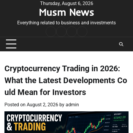
Skip
Thursday, August 6, 2026
Musm News
to
content
Everything related to business and investments
Home
Terms
Privacy
Contact
&
Policy
Us
Conditions
Cryptocurrency Trading in 2026:
What the Latest Developments Co
uld Mean for Investors
Posted on
August 2, 2026
by
admin