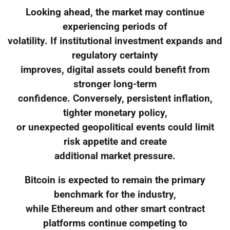
Looking ahead, the market may continue
experiencing periods of
volatility. If institutional investment expands and
regulatory certainty
improves, digital assets could benefit from
stronger long-term
confidence. Conversely, persistent inflation,
tighter monetary policy,
or unexpected geopolitical events could limit
risk appetite and create
additional market pressure.
Bitcoin is expected to remain the primary
benchmark for the industry,
while Ethereum and other smart contract
platforms continue competing to