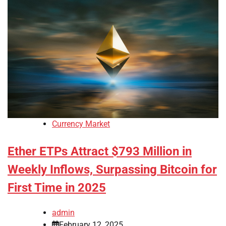
Currency Market
Ether ETPs Attract $793 Million in
Weekly Inflows, Surpassing Bitcoin for
First Time in 2025
admin
February 12, 2025