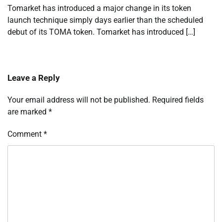
Tomarket has introduced a major change in its token
launch technique simply days earlier than the scheduled
debut of its TOMA token. Tomarket has introduced […]
Leave a Reply
Your email address will not be published.
Required fields
are marked
*
Comment
*