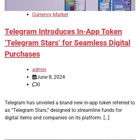
Currency Market
Telegram Introduces In-App Token
‘Telegram Stars’ for Seamless Digital
Purchases
admin
June 8, 2024
0
Telegram has unveiled a brand new in-app token referred to
as “Telegram Stars,” designed to streamline funds for
digital items and companies on its platform. […]