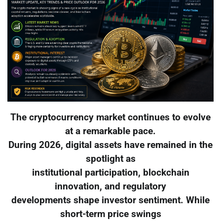
The cryptocurrency market continues to evolve
at a remarkable pace.
During 2026, digital assets have remained in the
spotlight as
institutional participation, blockchain
innovation, and regulatory
developments shape investor sentiment. While
short-term price swings