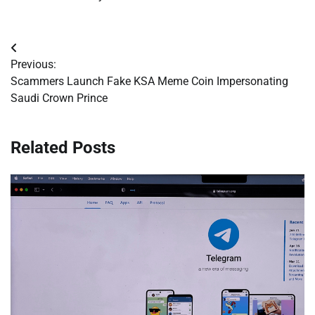
Post
Previous:
navigation
Scammers Launch Fake KSA Meme Coin Impersonating
Saudi Crown Prince
Related Posts