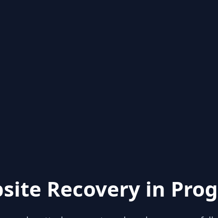
site Recovery in Prog