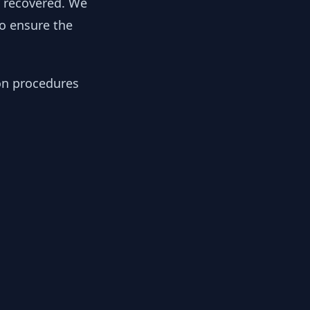
y recovered. We
to ensure the
ion procedures