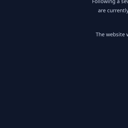
Following a se
are currentl
The website w