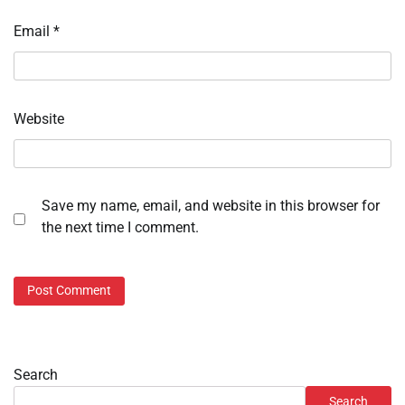
Email
*
Website
Save my name, email, and website in this browser for
the next time I comment.
Search
Search