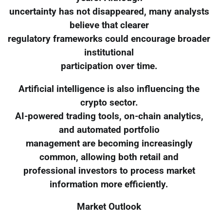
uncertainty has not disappeared, many analysts
believe that clearer
regulatory frameworks could encourage broader
institutional
participation over time.
Artificial intelligence is also influencing the
crypto sector.
AI-powered trading tools, on-chain analytics,
and automated portfolio
management are becoming increasingly
common, allowing both retail and
professional investors to process market
information more efficiently.
Market Outlook