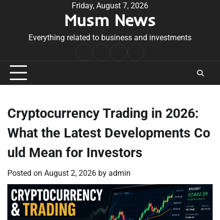
Skip
Friday, August 7, 2026
Musm News
to
content
Everything related to business and investments
Home
Terms
Privacy
Contact
&
Policy
Us
Conditions
Cryptocurrency Trading in 2026:
What the Latest Developments Co
uld Mean for Investors
Posted on
August 2, 2026
by
admin