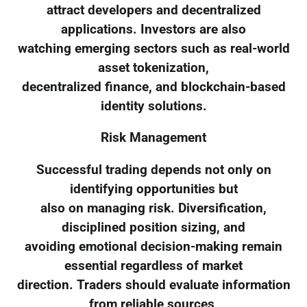
attract developers and decentralized
applications. Investors are also
watching emerging sectors such as real-world
asset tokenization,
decentralized finance, and blockchain-based
identity solutions.
Risk Management
Successful trading depends not only on
identifying opportunities but
also on managing risk. Diversification,
disciplined position sizing, and
avoiding emotional decision-making remain
essential regardless of market
direction. Traders should evaluate information
from reliable sources,