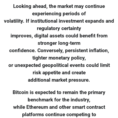
Looking ahead, the market may continue
experiencing periods of
volatility. If institutional investment expands and
regulatory certainty
improves, digital assets could benefit from
stronger long-term
confidence. Conversely, persistent inflation,
tighter monetary policy,
or unexpected geopolitical events could limit
risk appetite and create
additional market pressure.
Bitcoin is expected to remain the primary
benchmark for the industry,
while Ethereum and other smart contract
platforms continue competing to