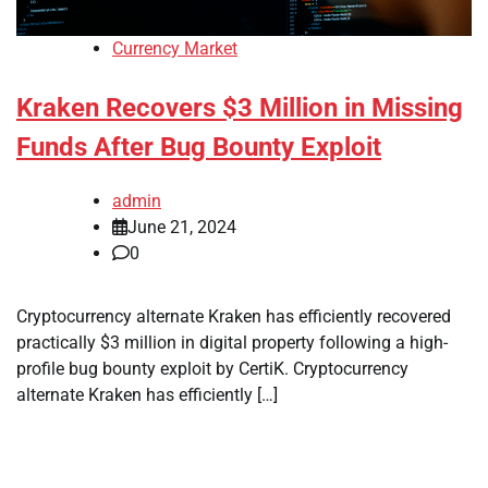
Currency Market
Kraken Recovers $3 Million in Missing
Funds After Bug Bounty Exploit
admin
June 21, 2024
0
Cryptocurrency alternate Kraken has efficiently recovered
practically $3 million in digital property following a high-
profile bug bounty exploit by CertiK. Cryptocurrency
alternate Kraken has efficiently […]