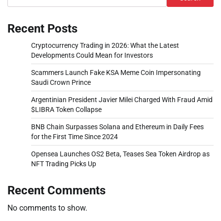
Recent Posts
Cryptocurrency Trading in 2026: What the Latest
Developments Could Mean for Investors
Scammers Launch Fake KSA Meme Coin Impersonating
Saudi Crown Prince
Argentinian President Javier Milei Charged With Fraud Amid
$LIBRA Token Collapse
BNB Chain Surpasses Solana and Ethereum in Daily Fees
for the First Time Since 2024
Opensea Launches OS2 Beta, Teases Sea Token Airdrop as
NFT Trading Picks Up
Recent Comments
No comments to show.