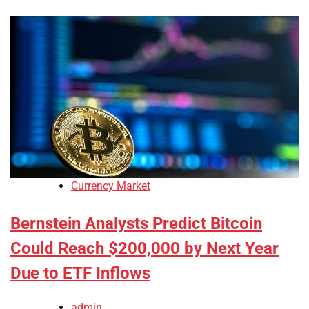
Currency Market
Bernstein Analysts Predict Bitcoin
Could Reach $200,000 by Next Year
Due to ETF Inflows
admin