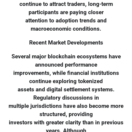
continue to attract traders, long-term
participants are paying closer
attention to adoption trends and
macroeconomic conditions.
Recent Market Developments
Several major blockchain ecosystems have
announced performance
improvements, while financial institutions
continue exploring tokenized
assets and digital settlement systems.
Regulatory discussions in
multiple jurisdictions have also become more
structured, providing
investors with greater clarity than in previous
years. Although