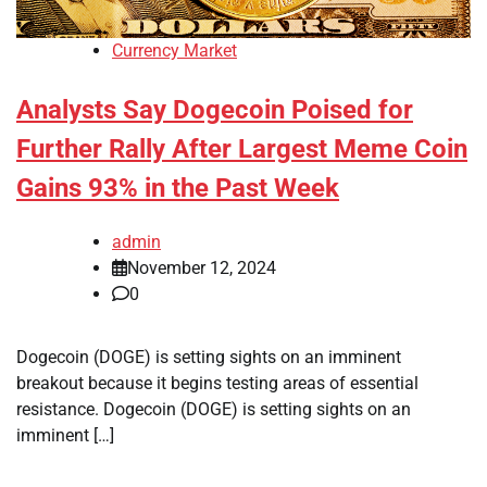
Currency Market
Analysts Say Dogecoin Poised for
Further Rally After Largest Meme Coin
Gains 93% in the Past Week
admin
November 12, 2024
0
Dogecoin (DOGE) is setting sights on an imminent
breakout because it begins testing areas of essential
resistance. Dogecoin (DOGE) is setting sights on an
imminent […]