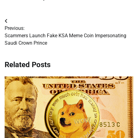
Post
Previous:
navigation
Scammers Launch Fake KSA Meme Coin Impersonating
Saudi Crown Prince
Related Posts