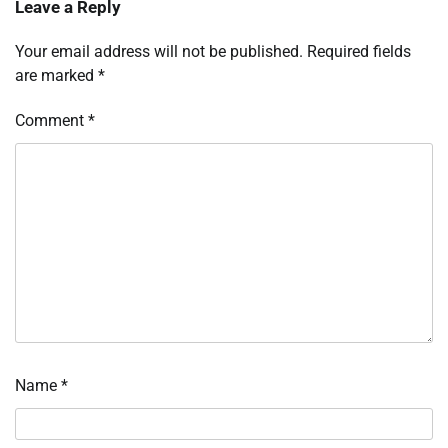
Leave a Reply
Your email address will not be published.
Required fields
are marked
*
Comment
*
Name
*