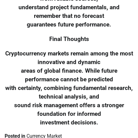
understand project fundamentals, and
remember that no forecast
guarantees future performance.
Final Thoughts
Cryptocurrency markets remain among the most
innovative and dynamic
areas of global finance. While future
performance cannot be predicted
with certainty, combining fundamental research,
technical analysis, and
sound risk management offers a stronger
foundation for informed
investment decisions.
Posted in
Currency Market