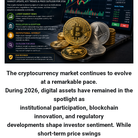
The cryptocurrency market continues to evolve
at a remarkable pace.
During 2026, digital assets have remained in the
spotlight as
institutional participation, blockchain
innovation, and regulatory
developments shape investor sentiment. While
short-term price swings