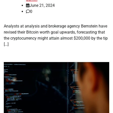
June 21, 2024
0
Analysts at analysis and brokerage agency Bernstein have
revised their Bitcoin worth goal upwards, forecasting that
the cryptocurrency might attain almost $200,000 by the tip
[…]