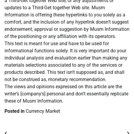
a Third-Get together Web site, or any adjustments or
updates to a Third-Get together Web site. Musm
Information is offering these hyperlinks to you solely as a
comfort, and the inclusion of any hyperlink doesn’t suggest
endorsement, approval or suggestion by Musm Information
of the positioning or any affiliation with its operators.
This text is meant for use and have to be used for
informational functions solely. It is very important do your
individual analysis and evaluation earlier than making any
materials selections associated to any of the services or
products described. This text isn’t supposed as, and shall
not be construed as, monetary recommendation.
The views and opinions expressed on this article are the
writer’s [company’s] personal and don’t essentially replicate
these of Musm Information.
Posted in
Currency Market