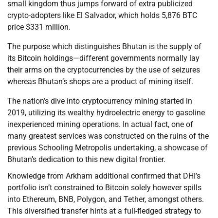
small kingdom thus jumps forward of extra publicized
crypto-adopters like El Salvador, which holds 5,876 BTC
price $331 million.
The purpose which distinguishes Bhutan is the supply of
its Bitcoin holdings—different governments normally lay
their arms on the cryptocurrencies by the use of seizures
whereas Bhutan’s shops are a product of mining itself.
The nation’s dive into cryptocurrency mining started in
2019, utilizing its wealthy hydroelectric energy to gasoline
inexperienced mining operations. In actual fact, one of
many greatest services was constructed on the ruins of the
previous Schooling Metropolis undertaking, a showcase of
Bhutan’s dedication to this new digital frontier.
Knowledge from Arkham additional confirmed that DHI’s
portfolio isn’t constrained to Bitcoin solely however spills
into Ethereum, BNB, Polygon, and Tether, amongst others.
This diversified transfer hints at a full-fledged strategy to