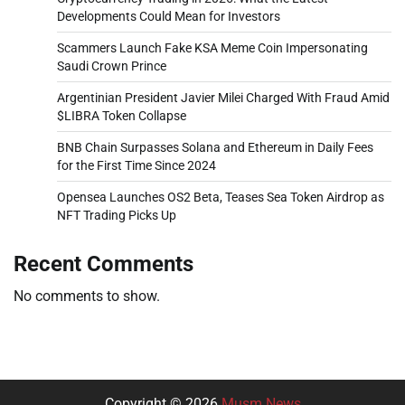
Developments Could Mean for Investors
Scammers Launch Fake KSA Meme Coin Impersonating
Saudi Crown Prince
Argentinian President Javier Milei Charged With Fraud Amid
$LIBRA Token Collapse
BNB Chain Surpasses Solana and Ethereum in Daily Fees
for the First Time Since 2024
Opensea Launches OS2 Beta, Teases Sea Token Airdrop as
NFT Trading Picks Up
Recent Comments
No comments to show.
Copyright © 2026
Musm News