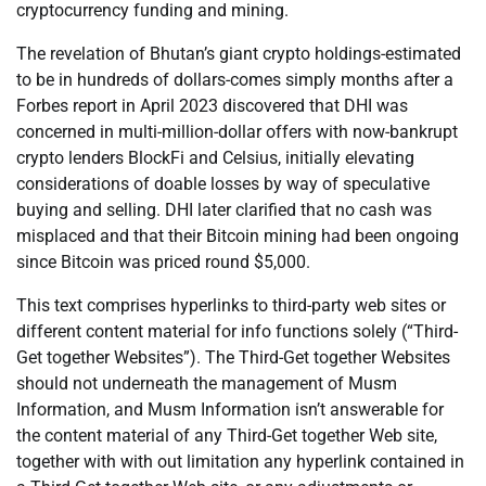
cryptocurrency funding and mining.
The revelation of Bhutan’s giant crypto holdings-estimated
to be in hundreds of dollars-comes simply months after a
Forbes report in April 2023 discovered that DHI was
concerned in multi-million-dollar offers with now-bankrupt
crypto lenders BlockFi and Celsius, initially elevating
considerations of doable losses by way of speculative
buying and selling. DHI later clarified that no cash was
misplaced and that their Bitcoin mining had been ongoing
since Bitcoin was priced round $5,000.
This text comprises hyperlinks to third-party web sites or
different content material for info functions solely (“Third-
Get together Websites”). The Third-Get together Websites
should not underneath the management of Musm
Information, and Musm Information isn’t answerable for
the content material of any Third-Get together Web site,
together with with out limitation any hyperlink contained in