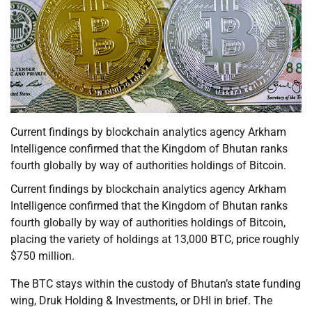
Current findings by blockchain analytics agency Arkham
Intelligence confirmed that the Kingdom of Bhutan ranks
fourth globally by way of authorities holdings of Bitcoin.
Current findings by blockchain analytics agency Arkham
Intelligence confirmed that the Kingdom of Bhutan ranks
fourth globally by way of authorities holdings of Bitcoin,
placing the variety of holdings at 13,000 BTC, price roughly
$750 million.
The BTC stays within the custody of Bhutan’s state funding
wing, Druk Holding & Investments, or DHI in brief. The