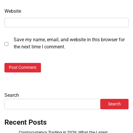
Website
Save my name, email, and website in this browser for
the next time I comment.
Search
Search
Recent Posts
Cryptocurrency Trading in 2026: What the Latest