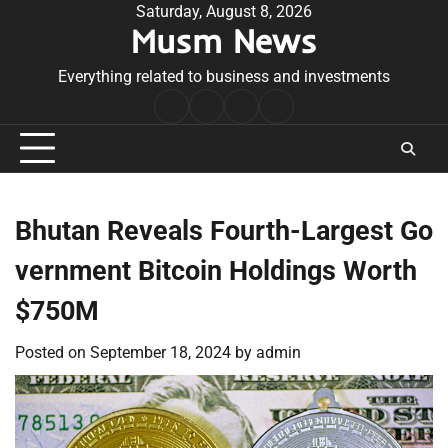
Skip
Saturday, August 8, 2026
Musm News
to
content
Everything related to business and investments
Home
Terms
Privacy
Contact
&
Policy
Us
Conditions
Bhutan Reveals Fourth-Largest Go
vernment Bitcoin Holdings Worth
$750M
Posted on
September 18, 2024
by
admin