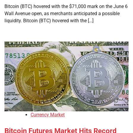
Bitcoin (BTC) hovered with the $71,000 mark on the June 6
Wall Avenue open, as merchants anticipated a possible
liquidity. Bitcoin (BTC) hovered with the […]
Currency Market
Bitcoin Futures Market Hits Record