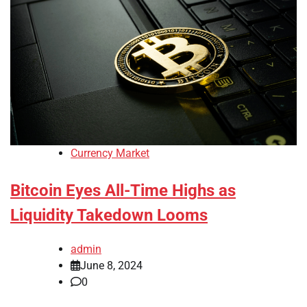
Currency Market
Bitcoin Eyes All-Time Highs as
Liquidity Takedown Looms
admin
June 8, 2024
0