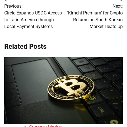
Post
Previous:
Next:
navigation
Circle Expands USDC Access
‘Kimchi Premium’ for Crypto
to Latin America through
Returns as South Korean
Local Payment Systems
Market Heats Up
Related Posts