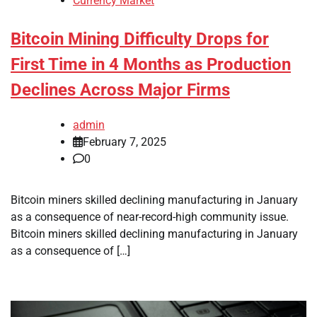
Currency Market
Bitcoin Mining Difficulty Drops for
First Time in 4 Months as Production
Declines Across Major Firms
admin
February 7, 2025
0
Bitcoin miners skilled declining manufacturing in January
as a consequence of near-record-high community issue.
Bitcoin miners skilled declining manufacturing in January
as a consequence of […]