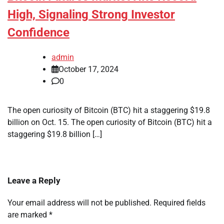
High, Signaling Strong Investor
Confidence
admin
October 17, 2024
0
The open curiosity of Bitcoin (BTC) hit a staggering $19.8
billion on Oct. 15. The open curiosity of Bitcoin (BTC) hit a
staggering $19.8 billion […]
Leave a Reply
Your email address will not be published.
Required fields
are marked
*