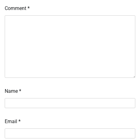
Comment
*
Name
*
Email
*