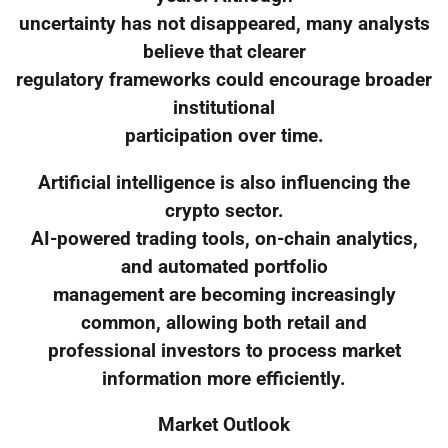
uncertainty has not disappeared, many analysts
believe that clearer
regulatory frameworks could encourage broader
institutional
participation over time.
Artificial intelligence is also influencing the
crypto sector.
AI-powered trading tools, on-chain analytics,
and automated portfolio
management are becoming increasingly
common, allowing both retail and
professional investors to process market
information more efficiently.
Market Outlook