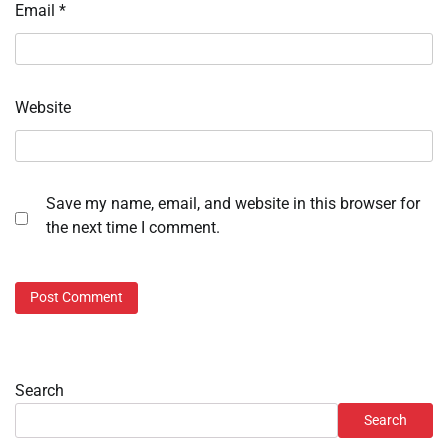
Email
*
Website
Save my name, email, and website in this browser for
the next time I comment.
Search
Search