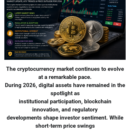
The cryptocurrency market continues to evolve
at a remarkable pace.
During 2026, digital assets have remained in the
spotlight as
institutional participation, blockchain
innovation, and regulatory
developments shape investor sentiment. While
short-term price swings