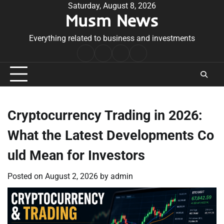
Skip
Saturday, August 8, 2026
Musm News
to
content
Everything related to business and investments
Home
Terms
Privacy
Contact
&
Policy
Us
Conditions
Cryptocurrency Trading in 2026:
What the Latest Developments Co
uld Mean for Investors
Posted on
August 2, 2026
by
admin