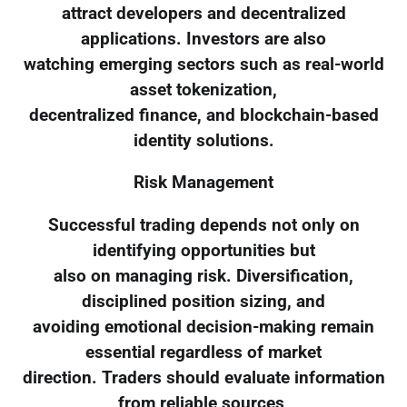
attract developers and decentralized
applications. Investors are also
watching emerging sectors such as real-world
asset tokenization,
decentralized finance, and blockchain-based
identity solutions.
Risk Management
Successful trading depends not only on
identifying opportunities but
also on managing risk. Diversification,
disciplined position sizing, and
avoiding emotional decision-making remain
essential regardless of market
direction. Traders should evaluate information
from reliable sources,