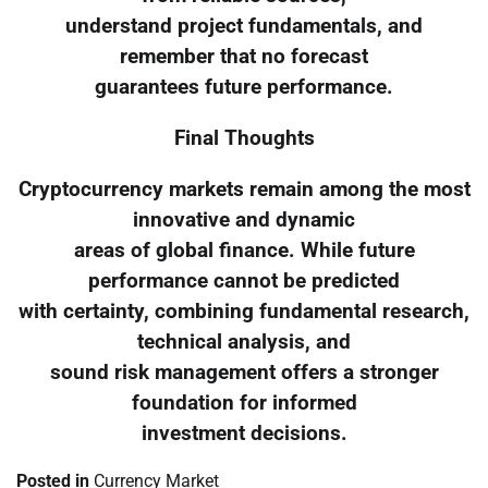
understand project fundamentals, and
remember that no forecast
guarantees future performance.
Final Thoughts
Cryptocurrency markets remain among the most
innovative and dynamic
areas of global finance. While future
performance cannot be predicted
with certainty, combining fundamental research,
technical analysis, and
sound risk management offers a stronger
foundation for informed
investment decisions.
Posted in
Currency Market