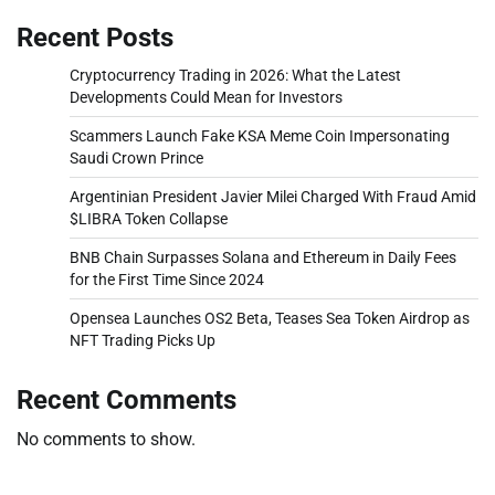
Recent Posts
Cryptocurrency Trading in 2026: What the Latest
Developments Could Mean for Investors
Scammers Launch Fake KSA Meme Coin Impersonating
Saudi Crown Prince
Argentinian President Javier Milei Charged With Fraud Amid
$LIBRA Token Collapse
BNB Chain Surpasses Solana and Ethereum in Daily Fees
for the First Time Since 2024
Opensea Launches OS2 Beta, Teases Sea Token Airdrop as
NFT Trading Picks Up
Recent Comments
No comments to show.