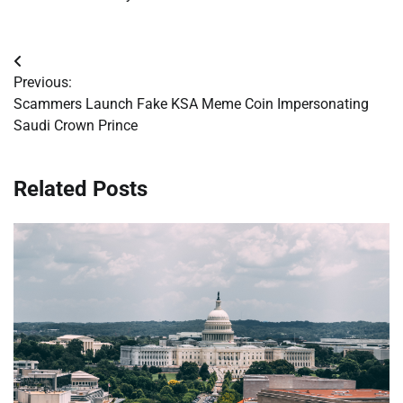
Post
Previous:
navigation
Scammers Launch Fake KSA Meme Coin Impersonating
Saudi Crown Prince
Related Posts