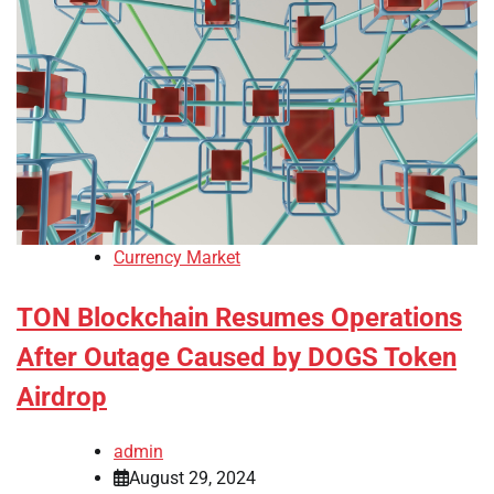
Currency Market
TON Blockchain Resumes Operations
After Outage Caused by DOGS Token
Airdrop
admin
August 29, 2024