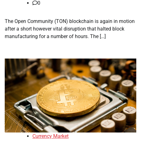
0
The Open Community (TON) blockchain is again in motion
after a short however vital disruption that halted block
manufacturing for a number of hours. The […]
Currency Market