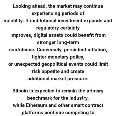
Looking ahead, the market may continue
experiencing periods of
volatility. If institutional investment expands and
regulatory certainty
improves, digital assets could benefit from
stronger long-term
confidence. Conversely, persistent inflation,
tighter monetary policy,
or unexpected geopolitical events could limit
risk appetite and create
additional market pressure.
Bitcoin is expected to remain the primary
benchmark for the industry,
while Ethereum and other smart contract
platforms continue competing to