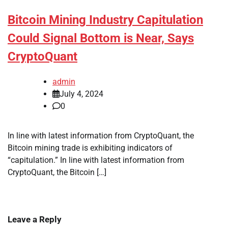
Bitcoin Mining Industry Capitulation
Could Signal Bottom is Near, Says
CryptoQuant
admin
July 4, 2024
0
In line with latest information from CryptoQuant, the
Bitcoin mining trade is exhibiting indicators of
“capitulation.” In line with latest information from
CryptoQuant, the Bitcoin […]
Leave a Reply