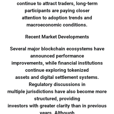
continue to attract traders, long-term
participants are paying closer
attention to adoption trends and
macroeconomic conditions.
Recent Market Developments
Several major blockchain ecosystems have
announced performance
improvements, while financial institutions
continue exploring tokenized
assets and digital settlement systems.
Regulatory discussions in
multiple jurisdictions have also become more
structured, providing
investors with greater clarity than in previous
years. Although