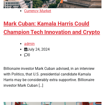
Currency Market
Mark Cuban: Kamala Harris Could
Champion Tech Innovation and Crypto
admin
July 24, 2024
0
Billionaire investor Mark Cuban advised, in an interview
with Politico, that U.S. presidential candidate Kamala
Harris may be considerably extra supportive. Billionaire
investor Mark Cuban […]