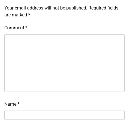
Your email address will not be published.
Required fields
are marked
*
Comment
*
Name
*