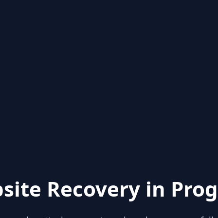
site Recovery in Prog