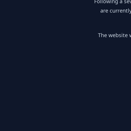
Following a se
are currentl
The website w