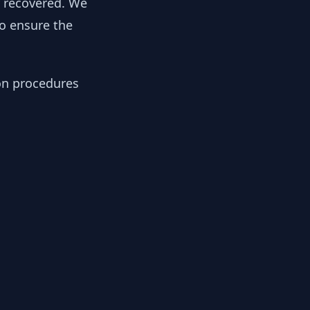
y recovered. We
to ensure the
ion procedures