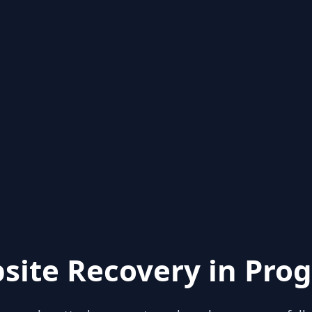
site Recovery in Prog