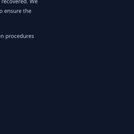
y recovered. We
to ensure the
ion procedures