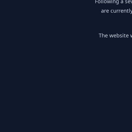
Following a se
are currentl
The website w