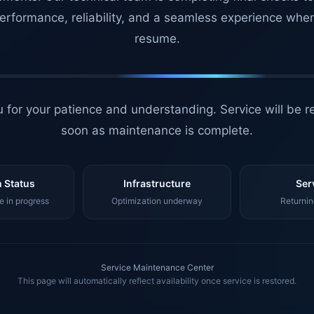
erformance, reliability, and a seamless experience whe
resume.
 for your patience and understanding. Service will be r
soon as maintenance is complete.
 Status
Infrastructure
Ser
 in progress
Optimization underway
Returnin
Service Maintenance Center
This page will automatically reflect availability once service is restored.