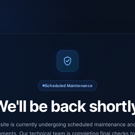
Scheduled Maintenance
e'll be back shortl
site is currently undergoing scheduled maintenance an
ments. Our technical team is completing final checks t