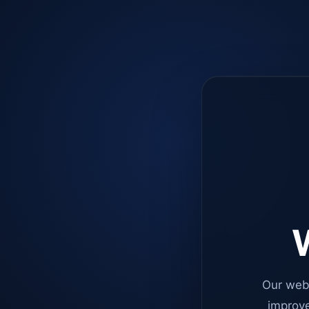
W
Our web
improve