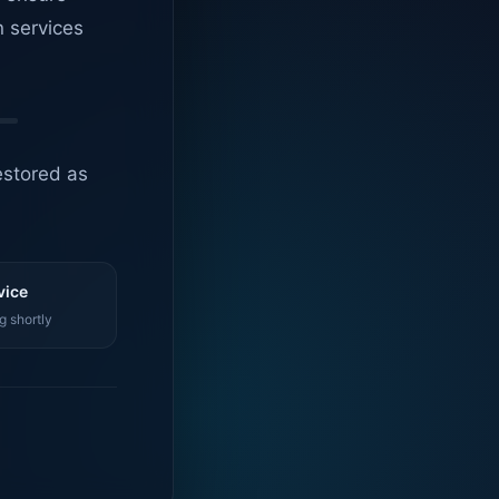
n services
estored as
vice
g shortly