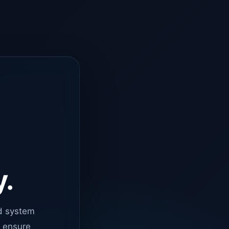
y.
d system
o ensure