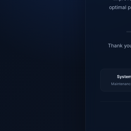
optimal p
Thank you
System
Maintenance