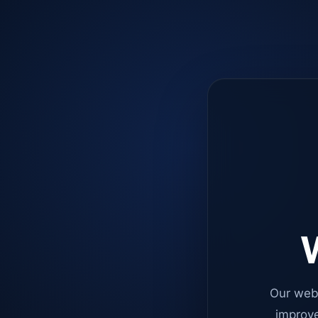
W
Our web
improve