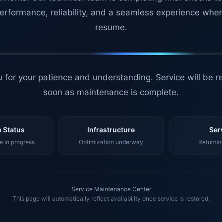
erformance, reliability, and a seamless experience whe
resume.
 for your patience and understanding. Service will be r
soon as maintenance is complete.
 Status
Infrastructure
Ser
 in progress
Optimization underway
Returnin
Service Maintenance Center
This page will automatically reflect availability once service is restored.