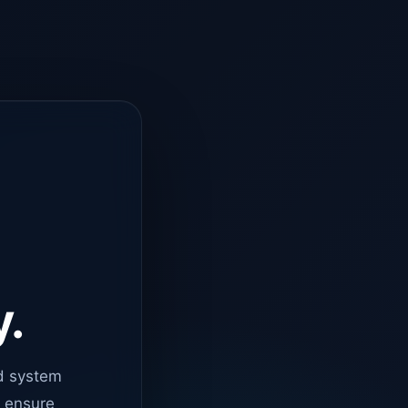
y.
d system
o ensure