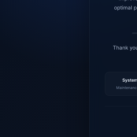
optimal p
Thank you
System
Maintenance