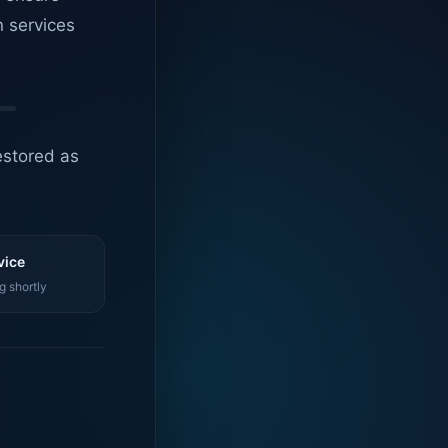
n services
estored as
vice
g shortly