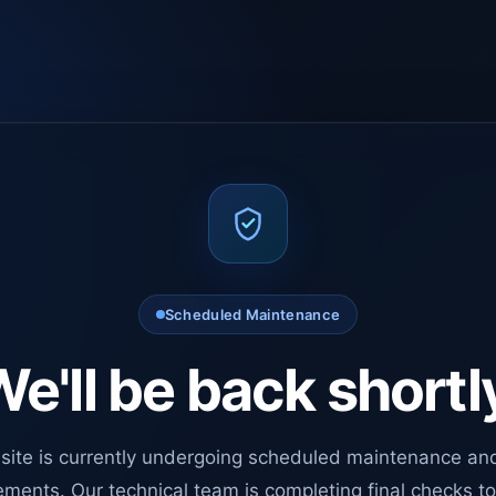
Scheduled Maintenance
e'll be back shortl
site is currently undergoing scheduled maintenance an
ments. Our technical team is completing final checks t