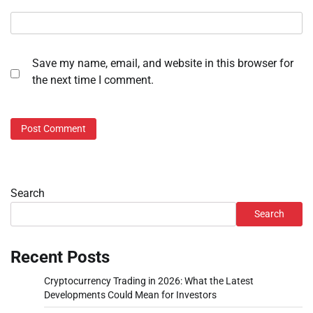
Save my name, email, and website in this browser for
the next time I comment.
Search
Search
Recent Posts
Cryptocurrency Trading in 2026: What the Latest
Developments Could Mean for Investors