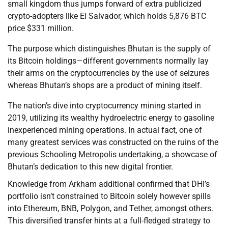
small kingdom thus jumps forward of extra publicized
crypto-adopters like El Salvador, which holds 5,876 BTC
price $331 million.
The purpose which distinguishes Bhutan is the supply of
its Bitcoin holdings—different governments normally lay
their arms on the cryptocurrencies by the use of seizures
whereas Bhutan’s shops are a product of mining itself.
The nation’s dive into cryptocurrency mining started in
2019, utilizing its wealthy hydroelectric energy to gasoline
inexperienced mining operations. In actual fact, one of
many greatest services was constructed on the ruins of the
previous Schooling Metropolis undertaking, a showcase of
Bhutan’s dedication to this new digital frontier.
Knowledge from Arkham additional confirmed that DHI’s
portfolio isn’t constrained to Bitcoin solely however spills
into Ethereum, BNB, Polygon, and Tether, amongst others.
This diversified transfer hints at a full-fledged strategy to