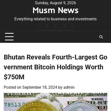
Skip
Sunday, August 9, 2026
Musm News
to
content
Everything related to business and investments
Home
Terms
Privacy
Contact
&
Policy
Us
Conditions
Bhutan Reveals Fourth-Largest Go
vernment Bitcoin Holdings Worth
$750M
Posted on
September 18, 2024
by
admin