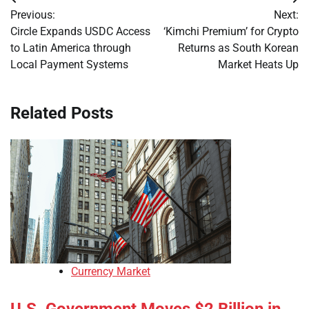
Post
Previous:
Next:
navigation
Circle Expands USDC Access
‘Kimchi Premium’ for Crypto
to Latin America through
Returns as South Korean
Local Payment Systems
Market Heats Up
Related Posts
Currency Market
U.S. Government Moves $2 Billion in