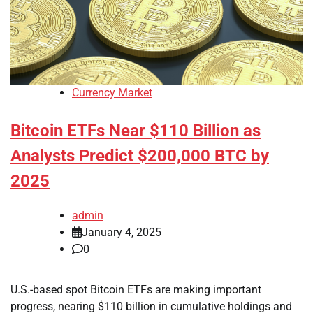
Currency Market
Bitcoin ETFs Near $110 Billion as
Analysts Predict $200,000 BTC by
2025
admin
January 4, 2025
0
U.S.-based spot Bitcoin ETFs are making important
progress, nearing $110 billion in cumulative holdings and