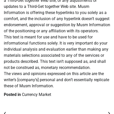
a Third-Get together Web site, or any adjustments or
updates to a Third-Get together Web site. Musm
Information is offering these hyperlinks to you solely as a
comfort, and the inclusion of any hyperlink doesn’t suggest
endorsement, approval or suggestion by Musm Information
of the positioning or any affiliation with its operators.
This text is meant for use and have to be used for
informational functions solely. It is very important do your
individual analysis and evaluation earlier than making any
materials selections associated to any of the services or
products described. This text isn’t supposed as, and shall
not be construed as, monetary recommendation.
The views and opinions expressed on this article are the
writer’s [company’s] personal and don’t essentially replicate
these of Musm Information.
Posted in
Currency Market