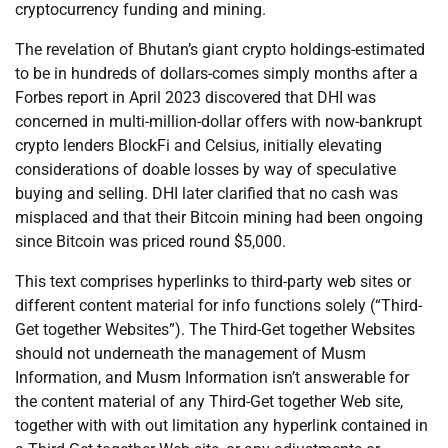
cryptocurrency funding and mining.
The revelation of Bhutan’s giant crypto holdings-estimated
to be in hundreds of dollars-comes simply months after a
Forbes report in April 2023 discovered that DHI was
concerned in multi-million-dollar offers with now-bankrupt
crypto lenders BlockFi and Celsius, initially elevating
considerations of doable losses by way of speculative
buying and selling. DHI later clarified that no cash was
misplaced and that their Bitcoin mining had been ongoing
since Bitcoin was priced round $5,000.
This text comprises hyperlinks to third-party web sites or
different content material for info functions solely (“Third-
Get together Websites”). The Third-Get together Websites
should not underneath the management of Musm
Information, and Musm Information isn’t answerable for
the content material of any Third-Get together Web site,
together with with out limitation any hyperlink contained in