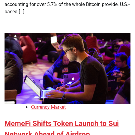
accounting for over 5.7% of the whole Bitcoin provide. U.S.-
based […]
Currency Market
MemeFi Shifts Token Launch to Sui
Network Ahead of Airdrop