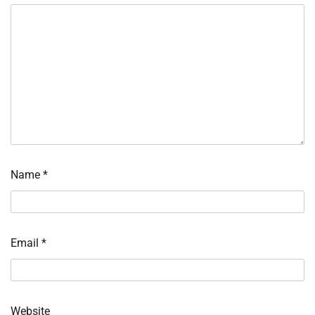
Name
*
Email
*
Website