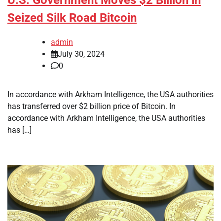
Seized Silk Road Bitcoin
admin
July 30, 2024
0
In accordance with Arkham Intelligence, the USA authorities
has transferred over $2 billion price of Bitcoin. In
accordance with Arkham Intelligence, the USA authorities
has […]