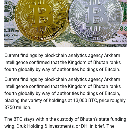
Current findings by blockchain analytics agency Arkham
Intelligence confirmed that the Kingdom of Bhutan ranks
fourth globally by way of authorities holdings of Bitcoin.
Current findings by blockchain analytics agency Arkham
Intelligence confirmed that the Kingdom of Bhutan ranks
fourth globally by way of authorities holdings of Bitcoin,
placing the variety of holdings at 13,000 BTC, price roughly
$750 million.
The BTC stays within the custody of Bhutan’s state funding
wing, Druk Holding & Investments, or DHI in brief. The