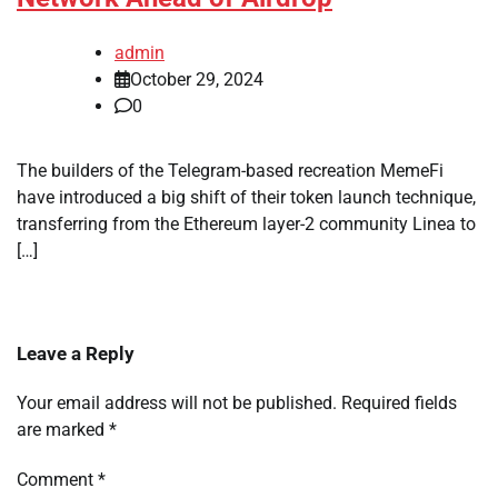
admin
October 29, 2024
0
The builders of the Telegram-based recreation MemeFi
have introduced a big shift of their token launch technique,
transferring from the Ethereum layer-2 community Linea to
[…]
Leave a Reply
Your email address will not be published.
Required fields
are marked
*
Comment
*