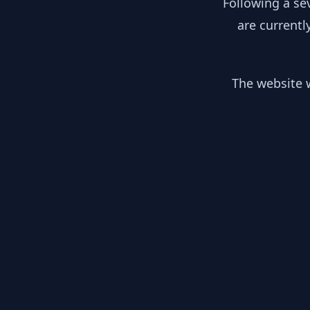
Following a se
are currentl
The website w