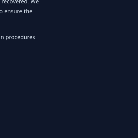
y recovered. We
to ensure the
ion procedures