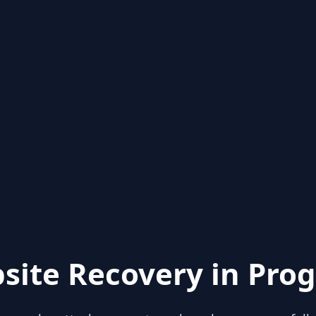
site Recovery in Prog