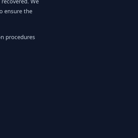
y recovered. We
to ensure the
ion procedures