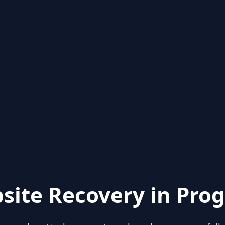
site Recovery in Prog