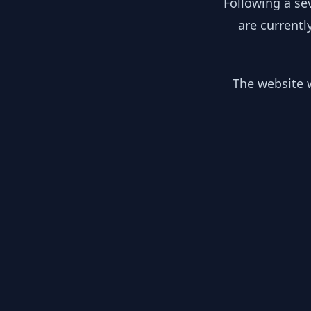
Following a se
are currentl
The website w