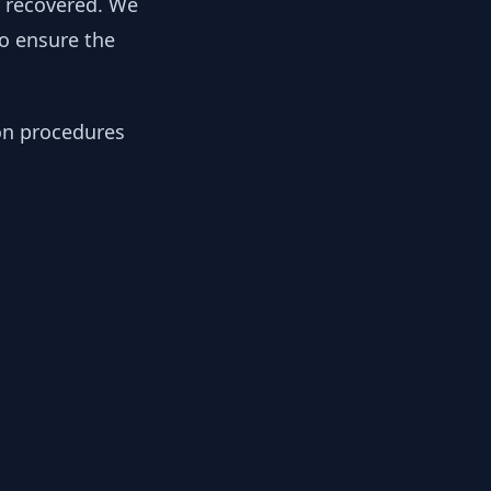
y recovered. We
to ensure the
ion procedures