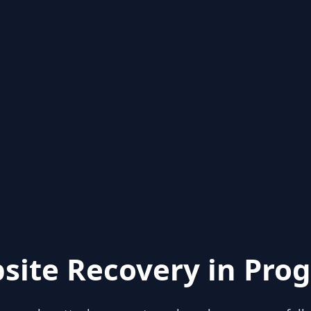
site Recovery in Prog