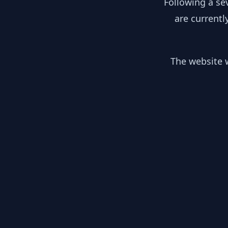
Following a se
are currentl
The website w