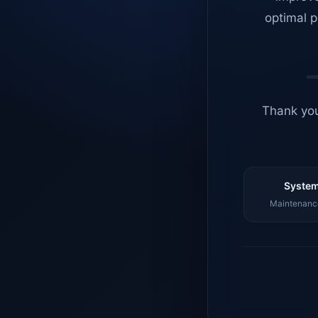
optimal p
Thank you
System
Maintenance