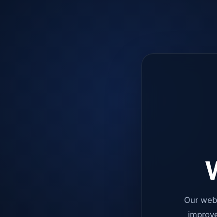
W
Our web
improve