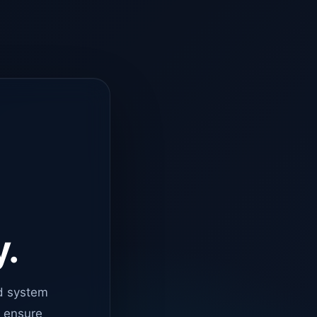
y.
d system
o ensure