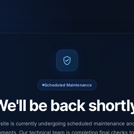
Scheduled Maintenance
e'll be back shortl
site is currently undergoing scheduled maintenance an
ments. Our technical team is completing final checks t