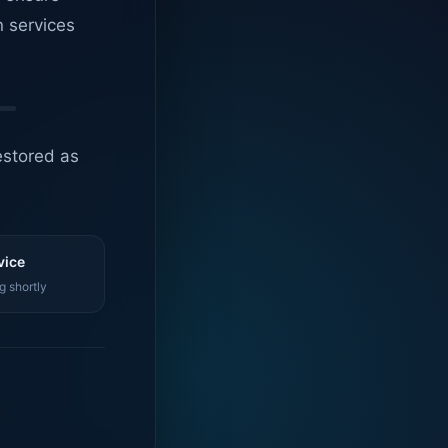
n services
estored as
vice
g shortly