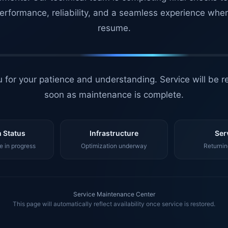
erformance, reliability, and a seamless experience whe
resume.
 for your patience and understanding. Service will be r
soon as maintenance is complete.
 Status
Infrastructure
Ser
 in progress
Optimization underway
Returnin
Service Maintenance Center
This page will automatically reflect availability once service is restored.