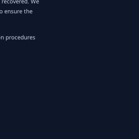
y recovered. We
to ensure the
ion procedures