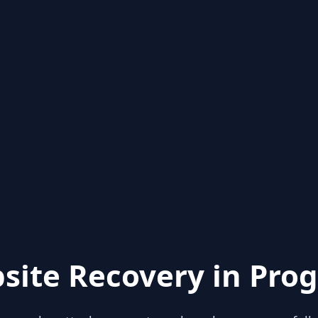
site Recovery in Prog