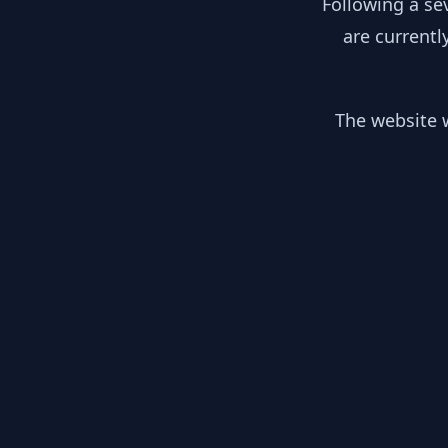
Following a se
are currentl
The website w