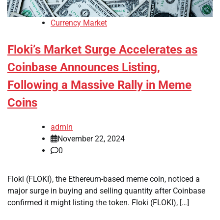
Currency Market
Floki’s Market Surge Accelerates as
Coinbase Announces Listing,
Following a Massive Rally in Meme
Coins
admin
November 22, 2024
0
Floki (FLOKI), the Ethereum-based meme coin, noticed a
major surge in buying and selling quantity after Coinbase
confirmed it might listing the token. Floki (FLOKI), […]