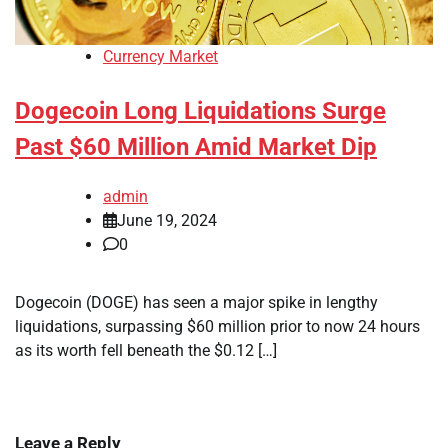
Currency Market
Dogecoin Long Liquidations Surge
Past $60 Million Amid Market Dip
admin
June 19, 2024
0
Dogecoin (DOGE) has seen a major spike in lengthy
liquidations, surpassing $60 million prior to now 24 hours
as its worth fell beneath the $0.12 […]
Leave a Reply