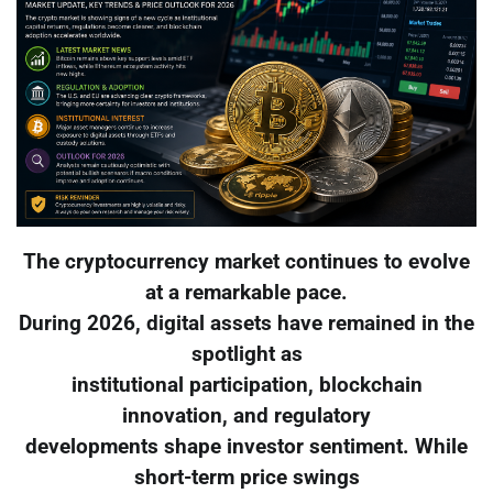
The cryptocurrency market continues to evolve
at a remarkable pace.
During 2026, digital assets have remained in the
spotlight as
institutional participation, blockchain
innovation, and regulatory
developments shape investor sentiment. While
short-term price swings