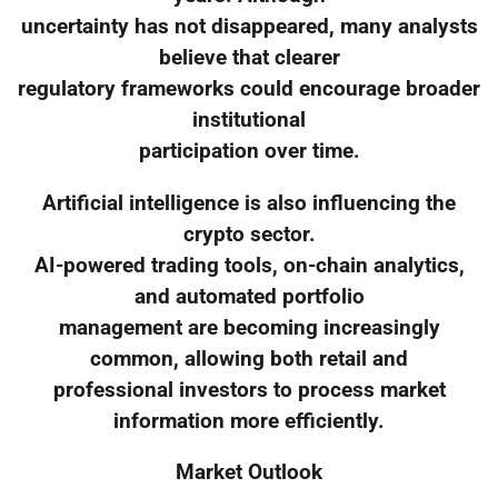
uncertainty has not disappeared, many analysts
believe that clearer
regulatory frameworks could encourage broader
institutional
participation over time.
Artificial intelligence is also influencing the
crypto sector.
AI-powered trading tools, on-chain analytics,
and automated portfolio
management are becoming increasingly
common, allowing both retail and
professional investors to process market
information more efficiently.
Market Outlook