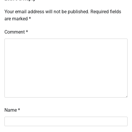
Your email address will not be published.
Required fields
are marked
*
Comment
*
Name
*