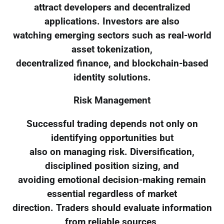
attract developers and decentralized
applications. Investors are also
watching emerging sectors such as real-world
asset tokenization,
decentralized finance, and blockchain-based
identity solutions.
Risk Management
Successful trading depends not only on
identifying opportunities but
also on managing risk. Diversification,
disciplined position sizing, and
avoiding emotional decision-making remain
essential regardless of market
direction. Traders should evaluate information
from reliable sources,