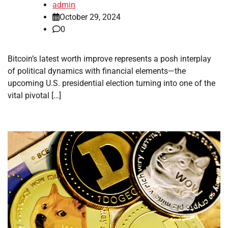
admin
October 29, 2024
0
Bitcoin’s latest worth improve represents a posh interplay
of political dynamics with financial elements—the
upcoming U.S. presidential election turning into one of the
vital pivotal […]