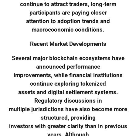
continue to attract traders, long-term
participants are paying closer
attention to adoption trends and
macroeconomic conditions.
Recent Market Developments
Several major blockchain ecosystems have
announced performance
improvements, while financial institutions
continue exploring tokenized
assets and digital settlement systems.
Regulatory discussions in
multiple jurisdictions have also become more
structured, providing
investors with greater clarity than in previous
years. Although