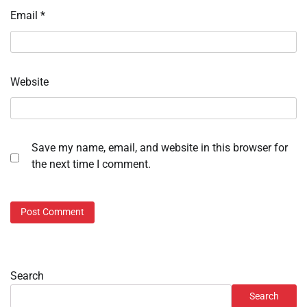
Email
*
Website
Save my name, email, and website in this browser for
the next time I comment.
Search
Search