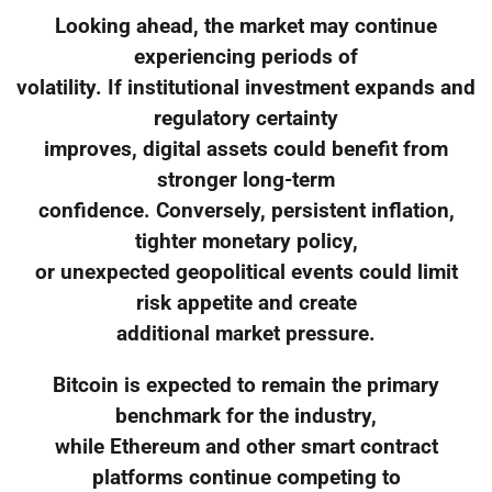
Looking ahead, the market may continue
experiencing periods of
volatility. If institutional investment expands and
regulatory certainty
improves, digital assets could benefit from
stronger long-term
confidence. Conversely, persistent inflation,
tighter monetary policy,
or unexpected geopolitical events could limit
risk appetite and create
additional market pressure.
Bitcoin is expected to remain the primary
benchmark for the industry,
while Ethereum and other smart contract
platforms continue competing to