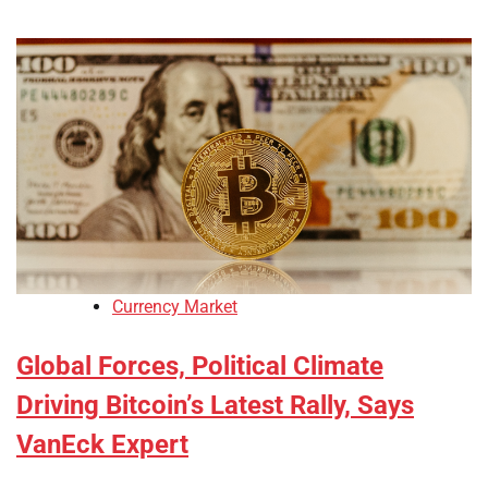
Currency Market
Global Forces, Political Climate
Driving Bitcoin’s Latest Rally, Says
VanEck Expert