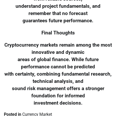
understand project fundamentals, and
remember that no forecast
guarantees future performance.
Final Thoughts
Cryptocurrency markets remain among the most
innovative and dynamic
areas of global finance. While future
performance cannot be predicted
with certainty, combining fundamental research,
technical analysis, and
sound risk management offers a stronger
foundation for informed
investment decisions.
Posted in
Currency Market