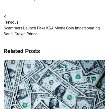
Post
Previous:
navigation
Scammers Launch Fake KSA Meme Coin Impersonating
Saudi Crown Prince
Related Posts