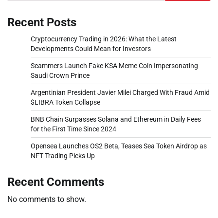
Recent Posts
Cryptocurrency Trading in 2026: What the Latest
Developments Could Mean for Investors
Scammers Launch Fake KSA Meme Coin Impersonating
Saudi Crown Prince
Argentinian President Javier Milei Charged With Fraud Amid
$LIBRA Token Collapse
BNB Chain Surpasses Solana and Ethereum in Daily Fees
for the First Time Since 2024
Opensea Launches OS2 Beta, Teases Sea Token Airdrop as
NFT Trading Picks Up
Recent Comments
No comments to show.