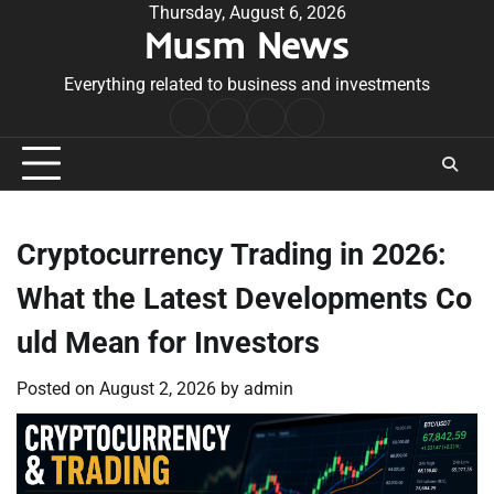
Skip
Thursday, August 6, 2026
Musm News
to
content
Everything related to business and investments
Home
Terms
Privacy
Contact
&
Policy
Us
Conditions
Cryptocurrency Trading in 2026:
What the Latest Developments Co
uld Mean for Investors
Posted on
August 2, 2026
by
admin