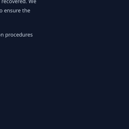
y recovered. We
to ensure the
ion procedures