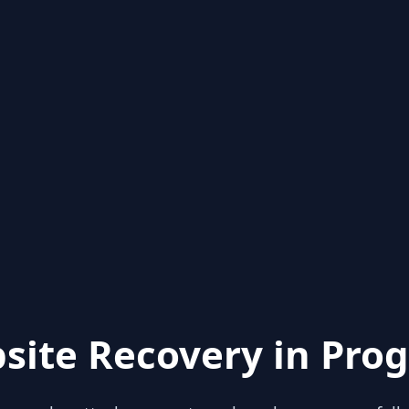
site Recovery in Prog