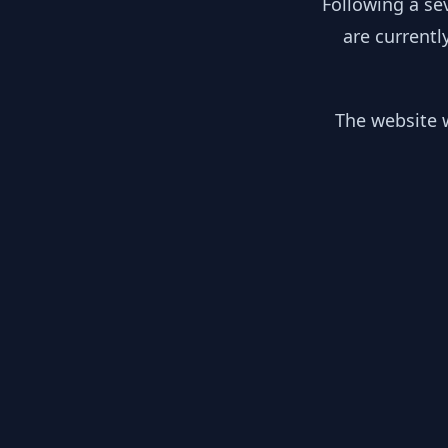
Following a se
are currentl
The website w