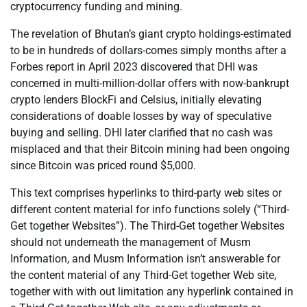
cryptocurrency funding and mining.
The revelation of Bhutan’s giant crypto holdings-estimated
to be in hundreds of dollars-comes simply months after a
Forbes report in April 2023 discovered that DHI was
concerned in multi-million-dollar offers with now-bankrupt
crypto lenders BlockFi and Celsius, initially elevating
considerations of doable losses by way of speculative
buying and selling. DHI later clarified that no cash was
misplaced and that their Bitcoin mining had been ongoing
since Bitcoin was priced round $5,000.
This text comprises hyperlinks to third-party web sites or
different content material for info functions solely (“Third-
Get together Websites”). The Third-Get together Websites
should not underneath the management of Musm
Information, and Musm Information isn’t answerable for
the content material of any Third-Get together Web site,
together with with out limitation any hyperlink contained in