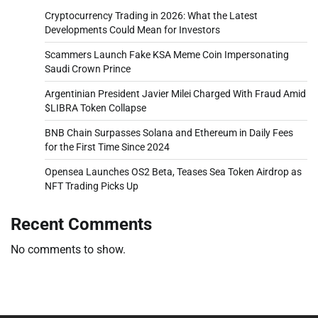
Cryptocurrency Trading in 2026: What the Latest
Developments Could Mean for Investors
Scammers Launch Fake KSA Meme Coin Impersonating
Saudi Crown Prince
Argentinian President Javier Milei Charged With Fraud Amid
$LIBRA Token Collapse
BNB Chain Surpasses Solana and Ethereum in Daily Fees
for the First Time Since 2024
Opensea Launches OS2 Beta, Teases Sea Token Airdrop as
NFT Trading Picks Up
Recent Comments
No comments to show.