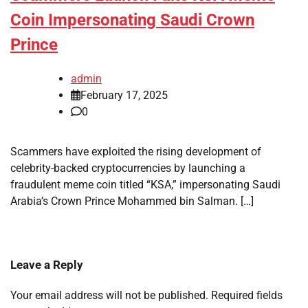
Coin Impersonating Saudi Crown
Prince
admin
February 17, 2025
0
Scammers have exploited the rising development of
celebrity-backed cryptocurrencies by launching a
fraudulent meme coin titled “KSA,” impersonating Saudi
Arabia’s Crown Prince Mohammed bin Salman. […]
Leave a Reply
Your email address will not be published.
Required fields