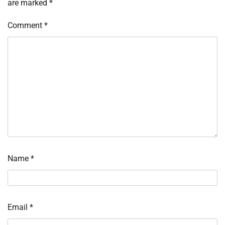
are marked
*
Comment
*
Name
*
Email
*