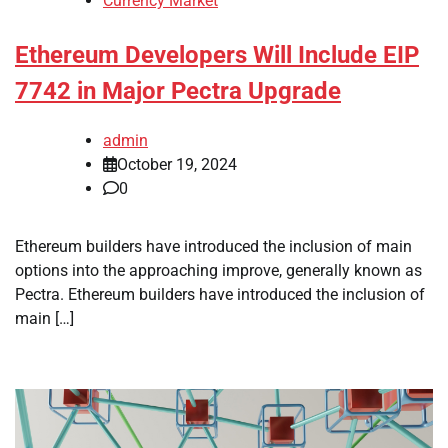
Currency Market
Ethereum Developers Will Include EIP
7742 in Major Pectra Upgrade
admin
October 19, 2024
0
Ethereum builders have introduced the inclusion of main
options into the approaching improve, generally known as
Pectra. Ethereum builders have introduced the inclusion of
main […]