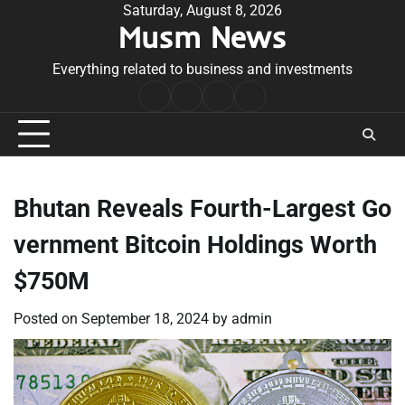
Skip
Saturday, August 8, 2026
Musm News
to
content
Everything related to business and investments
Home
Terms
Privacy
Contact
&
Policy
Us
Conditions
Bhutan Reveals Fourth-Largest Go
vernment Bitcoin Holdings Worth
$750M
Posted on
September 18, 2024
by
admin