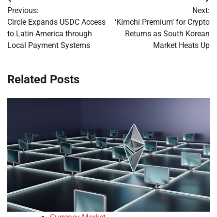
Post
Previous:
Next:
navigation
Circle Expands USDC Access
‘Kimchi Premium’ for Crypto
to Latin America through
Returns as South Korean
Local Payment Systems
Market Heats Up
Related Posts