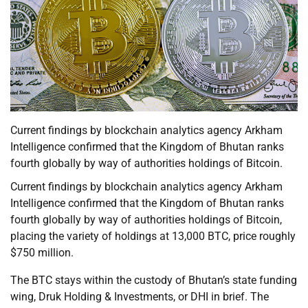
Current findings by blockchain analytics agency Arkham
Intelligence confirmed that the Kingdom of Bhutan ranks
fourth globally by way of authorities holdings of Bitcoin.
Current findings by blockchain analytics agency Arkham
Intelligence confirmed that the Kingdom of Bhutan ranks
fourth globally by way of authorities holdings of Bitcoin,
placing the variety of holdings at 13,000 BTC, price roughly
$750 million.
The BTC stays within the custody of Bhutan’s state funding
wing, Druk Holding & Investments, or DHI in brief. The