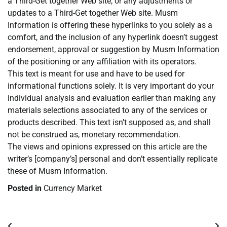
a Third-Get together Web site, or any adjustments or
updates to a Third-Get together Web site. Musm
Information is offering these hyperlinks to you solely as a
comfort, and the inclusion of any hyperlink doesn’t suggest
endorsement, approval or suggestion by Musm Information
of the positioning or any affiliation with its operators.
This text is meant for use and have to be used for
informational functions solely. It is very important do your
individual analysis and evaluation earlier than making any
materials selections associated to any of the services or
products described. This text isn’t supposed as, and shall
not be construed as, monetary recommendation.
The views and opinions expressed on this article are the
writer’s [company’s] personal and don’t essentially replicate
these of Musm Information.
Posted in
Currency Market