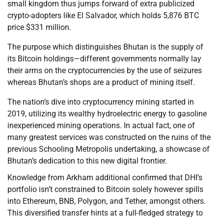
small kingdom thus jumps forward of extra publicized
crypto-adopters like El Salvador, which holds 5,876 BTC
price $331 million.
The purpose which distinguishes Bhutan is the supply of
its Bitcoin holdings—different governments normally lay
their arms on the cryptocurrencies by the use of seizures
whereas Bhutan’s shops are a product of mining itself.
The nation’s dive into cryptocurrency mining started in
2019, utilizing its wealthy hydroelectric energy to gasoline
inexperienced mining operations. In actual fact, one of
many greatest services was constructed on the ruins of the
previous Schooling Metropolis undertaking, a showcase of
Bhutan’s dedication to this new digital frontier.
Knowledge from Arkham additional confirmed that DHI’s
portfolio isn’t constrained to Bitcoin solely however spills
into Ethereum, BNB, Polygon, and Tether, amongst others.
This diversified transfer hints at a full-fledged strategy to