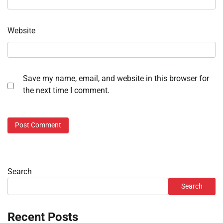
Website
Save my name, email, and website in this browser for
the next time I comment.
Search
Search
Recent Posts