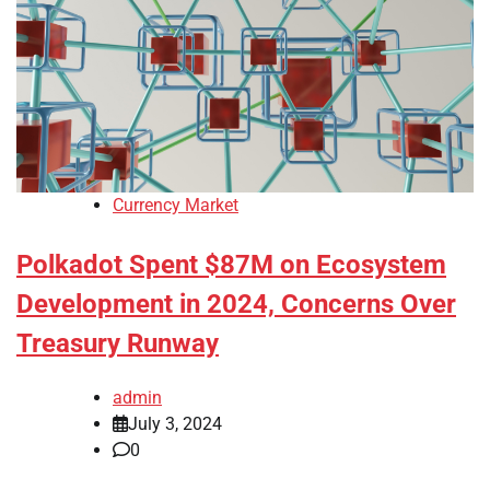
Currency Market
Polkadot Spent $87M on Ecosystem
Development in 2024, Concerns Over
Treasury Runway
admin
July 3, 2024
0