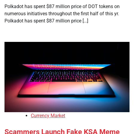
Polkadot has spent $87 million price of DOT tokens on
numerous initiatives throughout the first half of this yr.
Polkadot has spent $87 million price […]
Currency Market
Scammers Launch Fake KSA Meme