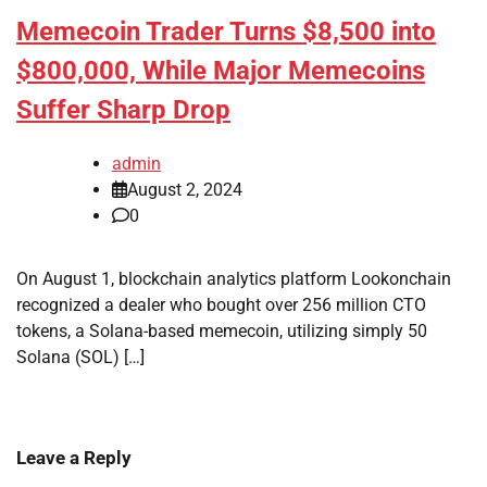
Memecoin Trader Turns $8,500 into
$800,000, While Major Memecoins
Suffer Sharp Drop
admin
August 2, 2024
0
On August 1, blockchain analytics platform Lookonchain
recognized a dealer who bought over 256 million CTO
tokens, a Solana-based memecoin, utilizing simply 50
Solana (SOL) […]
Leave a Reply