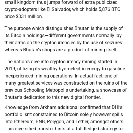
small kingdom thus jumps forward of extra publicized
crypto-adopters like El Salvador, which holds 5,876 BTC
price $331 million.
The purpose which distinguishes Bhutan is the supply of
its Bitcoin holdings—different governments normally lay
their arms on the cryptocurrencies by the use of seizures
whereas Bhutan’s shops are a product of mining itself.
The nation’s dive into cryptocurrency mining started in
2019, utilizing its wealthy hydroelectric energy to gasoline
inexperienced mining operations. In actual fact, one of
many greatest services was constructed on the ruins of the
previous Schooling Metropolis undertaking, a showcase of
Bhutan’s dedication to this new digital frontier.
Knowledge from Arkham additional confirmed that DHI’s
portfolio isn’t constrained to Bitcoin solely however spills
into Ethereum, BNB, Polygon, and Tether, amongst others.
This diversified transfer hints at a full-fledged strategy to