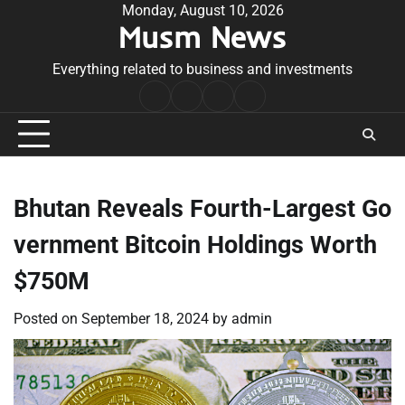
Skip
Monday, August 10, 2026
Musm News
to
content
Everything related to business and investments
Home
Terms
Privacy
Contact
&
Policy
Us
Conditions
Bhutan Reveals Fourth-Largest Go
vernment Bitcoin Holdings Worth
$750M
Posted on
September 18, 2024
by
admin