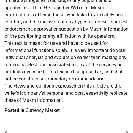
a Third-Get together Web site, or any adjustments or
updates to a Third-Get together Web site. Musm
Information is offering these hyperlinks to you solely as a
comfort, and the inclusion of any hyperlink doesn’t suggest
endorsement, approval or suggestion by Musm Information
of the positioning or any affiliation with its operators.
This text is meant for use and have to be used for
informational functions solely. It is very important do your
individual analysis and evaluation earlier than making any
materials selections associated to any of the services or
products described. This text isn’t supposed as, and shall
not be construed as, monetary recommendation.
The views and opinions expressed on this article are the
writer’s [company’s] personal and don’t essentially replicate
these of Musm Information.
Posted in
Currency Market