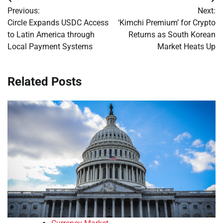
Post
Previous:
Next:
navigation
Circle Expands USDC Access
‘Kimchi Premium’ for Crypto
to Latin America through
Returns as South Korean
Local Payment Systems
Market Heats Up
Related Posts