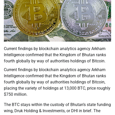
Current findings by blockchain analytics agency Arkham
Intelligence confirmed that the Kingdom of Bhutan ranks
fourth globally by way of authorities holdings of Bitcoin.
Current findings by blockchain analytics agency Arkham
Intelligence confirmed that the Kingdom of Bhutan ranks
fourth globally by way of authorities holdings of Bitcoin,
placing the variety of holdings at 13,000 BTC, price roughly
$750 million.
The BTC stays within the custody of Bhutan’s state funding
wing, Druk Holding & Investments, or DHI in brief. The