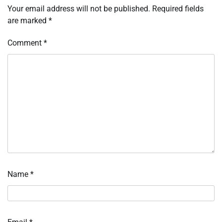
Your email address will not be published.
Required fields
are marked
*
Comment
*
Name
*