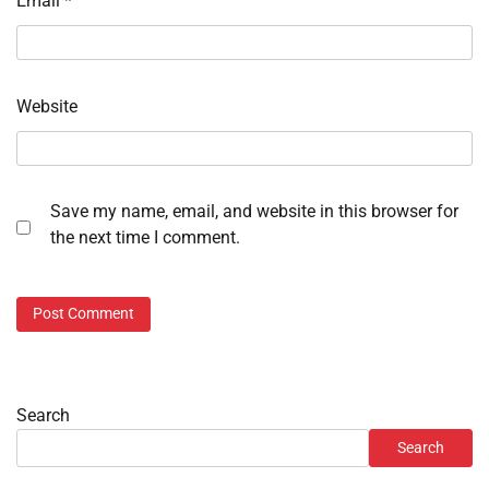
Email
*
Website
Save my name, email, and website in this browser for
the next time I comment.
Search
Search