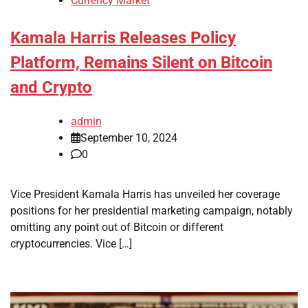
Currency Market
Kamala Harris Releases Policy
Platform, Remains Silent on Bitcoin
and Crypto
admin
September 10, 2024
0
Vice President Kamala Harris has unveiled her coverage
positions for her presidential marketing campaign, notably
omitting any point out of Bitcoin or different
cryptocurrencies. Vice […]