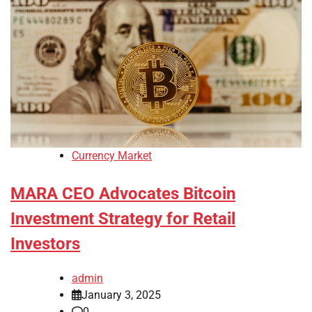
Currency Market
MARA CEO Advocates Bitcoin
Investment Strategy for Retail
Investors
admin
January 3, 2025
0