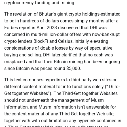
cryptocurrency funding and mining.
The revelation of Bhutan’s giant crypto holdings-estimated
to be in hundreds of dollars-comes simply months after a
Forbes report in April 2023 discovered that DHI was
concerned in multi-million-dollar offers with now-bankrupt
crypto lenders BlockFi and Celsius, initially elevating
considerations of doable losses by way of speculative
buying and selling. DHI later clarified that no cash was
misplaced and that their Bitcoin mining had been ongoing
since Bitcoin was priced round $5,000.
This text comprises hyperlinks to third-party web sites or
different content material for info functions solely (“Third-
Get together Websites”). The Third-Get together Websites
should not underneath the management of Musm
Information, and Musm Information isn’t answerable for
the content material of any Third-Get together Web site,
together with with out limitation any hyperlink contained in