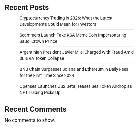
Recent Posts
Cryptocurrency Trading in 2026: What the Latest
Developments Could Mean for Investors
Scammers Launch Fake KSA Meme Coin Impersonating
Saudi Crown Prince
Argentinian President Javier Milei Charged With Fraud Amid
$LIBRA Token Collapse
BNB Chain Surpasses Solana and Ethereum in Daily Fees
for the First Time Since 2024
Opensea Launches OS2 Beta, Teases Sea Token Airdrop as
NFT Trading Picks Up
Recent Comments
No comments to show.