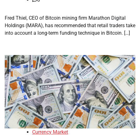
Fred Thiel, CEO of Bitcoin mining firm Marathon Digital
Holdings (MARA), has recommended that retail traders take
into account a long-term funding technique in Bitcoin. […]
Currency Market