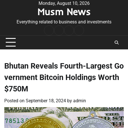
Skip
Monday, August 10, 2026
Musm News
to
content
Everything related to business and investments
Home
Terms
Privacy
Contact
&
Policy
Us
Conditions
Bhutan Reveals Fourth-Largest Go
vernment Bitcoin Holdings Worth
$750M
Posted on
September 18, 2024
by
admin