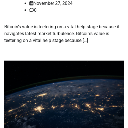
November 27, 2024
0
Bitcoin’s value is teetering on a vital help stage because it
navigates latest market turbulence. Bitcoin’s value is
teetering on a vital help stage because […]