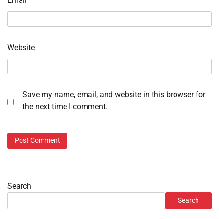
Email
*
Website
Save my name, email, and website in this browser for
the next time I comment.
Search
Search