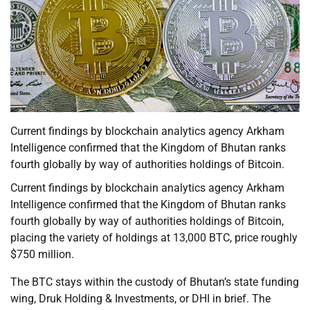
Current findings by blockchain analytics agency Arkham
Intelligence confirmed that the Kingdom of Bhutan ranks
fourth globally by way of authorities holdings of Bitcoin.
Current findings by blockchain analytics agency Arkham
Intelligence confirmed that the Kingdom of Bhutan ranks
fourth globally by way of authorities holdings of Bitcoin,
placing the variety of holdings at 13,000 BTC, price roughly
$750 million.
The BTC stays within the custody of Bhutan’s state funding
wing, Druk Holding & Investments, or DHI in brief. The