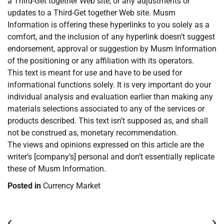
a Third-Get together Web site, or any adjustments or
updates to a Third-Get together Web site. Musm
Information is offering these hyperlinks to you solely as a
comfort, and the inclusion of any hyperlink doesn’t suggest
endorsement, approval or suggestion by Musm Information
of the positioning or any affiliation with its operators.
This text is meant for use and have to be used for
informational functions solely. It is very important do your
individual analysis and evaluation earlier than making any
materials selections associated to any of the services or
products described. This text isn’t supposed as, and shall
not be construed as, monetary recommendation.
The views and opinions expressed on this article are the
writer’s [company’s] personal and don’t essentially replicate
these of Musm Information.
Posted in
Currency Market