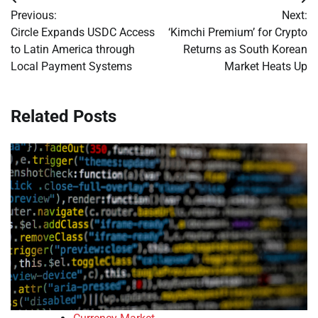
Post
Previous:
Next:
navigation
Circle Expands USDC Access
‘Kimchi Premium’ for Crypto
to Latin America through
Returns as South Korean
Local Payment Systems
Market Heats Up
Related Posts