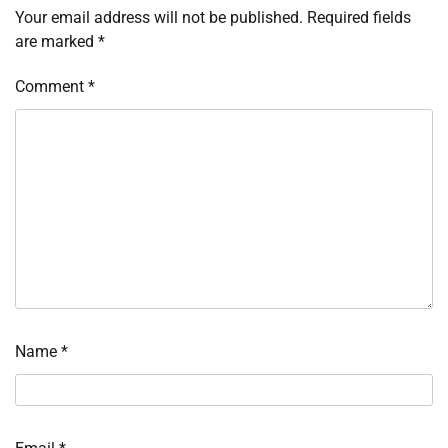
Your email address will not be published.
Required fields
are marked
*
Comment
*
Name
*