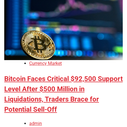
Currency Market
Bitcoin Faces Critical $92,500 Support
Level After $500 Million in
Liquidations, Traders Brace for
Potential Sell-Off
admin