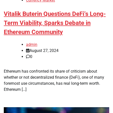
Currency Market
Vitalik Buterin Questions DeFi’s Long-
Term Viability, Sparks Debate in
Ethereum Community
admin
August 27, 2024
0
Ethereum has confronted its share of criticism about
whether or not decentralized finance (DeFi), one of many
foremost use circumstances, has real long-term worth.
Ethereum […]