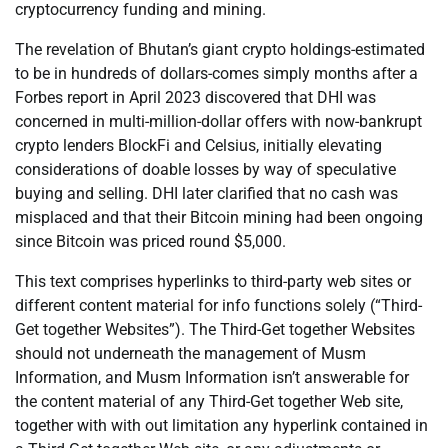
cryptocurrency funding and mining.
The revelation of Bhutan’s giant crypto holdings-estimated
to be in hundreds of dollars-comes simply months after a
Forbes report in April 2023 discovered that DHI was
concerned in multi-million-dollar offers with now-bankrupt
crypto lenders BlockFi and Celsius, initially elevating
considerations of doable losses by way of speculative
buying and selling. DHI later clarified that no cash was
misplaced and that their Bitcoin mining had been ongoing
since Bitcoin was priced round $5,000.
This text comprises hyperlinks to third-party web sites or
different content material for info functions solely (“Third-
Get together Websites”). The Third-Get together Websites
should not underneath the management of Musm
Information, and Musm Information isn’t answerable for
the content material of any Third-Get together Web site,
together with with out limitation any hyperlink contained in