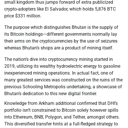
small kingdom thus jumps forward of extra publicized
crypto-adopters like El Salvador, which holds 5,876 BTC
price $331 million.
The purpose which distinguishes Bhutan is the supply of
its Bitcoin holdings—different governments normally lay
their arms on the cryptocurrencies by the use of seizures
whereas Bhutan’s shops are a product of mining itself.
The nation’s dive into cryptocurrency mining started in
2019, utilizing its wealthy hydroelectric energy to gasoline
inexperienced mining operations. In actual fact, one of
many greatest services was constructed on the ruins of the
previous Schooling Metropolis undertaking, a showcase of
Bhutan’s dedication to this new digital frontier.
Knowledge from Arkham additional confirmed that DHI’s
portfolio isn’t constrained to Bitcoin solely however spills
into Ethereum, BNB, Polygon, and Tether, amongst others.
This diversified transfer hints at a full-fledged strategy to