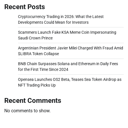
Recent Posts
Cryptocurrency Trading in 2026: What the Latest
Developments Could Mean for Investors
Scammers Launch Fake KSA Meme Coin Impersonating
Saudi Crown Prince
Argentinian President Javier Milei Charged With Fraud Amid
$LIBRA Token Collapse
BNB Chain Surpasses Solana and Ethereum in Daily Fees
for the First Time Since 2024
Opensea Launches OS2 Beta, Teases Sea Token Airdrop as
NFT Trading Picks Up
Recent Comments
No comments to show.