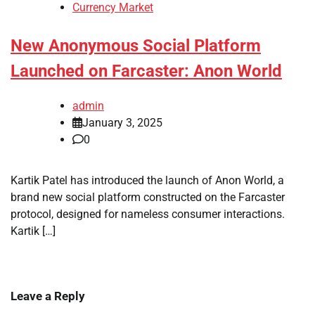
Currency Market
New Anonymous Social Platform
Launched on Farcaster: Anon World
admin
January 3, 2025
0
Kartik Patel has introduced the launch of Anon World, a
brand new social platform constructed on the Farcaster
protocol, designed for nameless consumer interactions.
Kartik […]
Leave a Reply