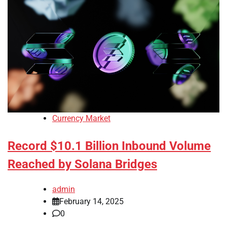
Currency Market
Record $10.1 Billion Inbound Volume
Reached by Solana Bridges
admin
February 14, 2025
0