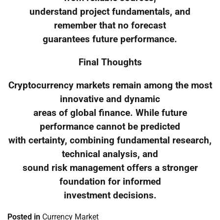
understand project fundamentals, and
remember that no forecast
guarantees future performance.
Final Thoughts
Cryptocurrency markets remain among the most
innovative and dynamic
areas of global finance. While future
performance cannot be predicted
with certainty, combining fundamental research,
technical analysis, and
sound risk management offers a stronger
foundation for informed
investment decisions.
Posted in
Currency Market