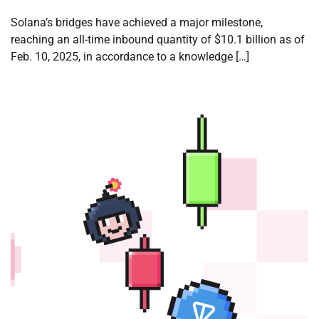
Solana’s bridges have achieved a major milestone,
reaching an all-time inbound quantity of $10.1 billion as of
Feb. 10, 2025, in accordance to a knowledge […]