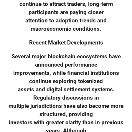
continue to attract traders, long-term
participants are paying closer
attention to adoption trends and
macroeconomic conditions.
Recent Market Developments
Several major blockchain ecosystems have
announced performance
improvements, while financial institutions
continue exploring tokenized
assets and digital settlement systems.
Regulatory discussions in
multiple jurisdictions have also become more
structured, providing
investors with greater clarity than in previous
years. Although