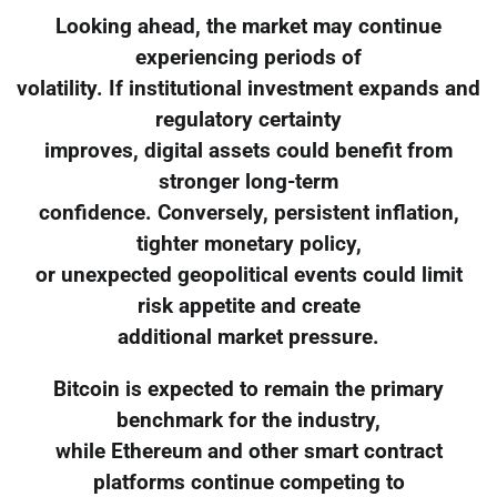
Looking ahead, the market may continue
experiencing periods of
volatility. If institutional investment expands and
regulatory certainty
improves, digital assets could benefit from
stronger long-term
confidence. Conversely, persistent inflation,
tighter monetary policy,
or unexpected geopolitical events could limit
risk appetite and create
additional market pressure.
Bitcoin is expected to remain the primary
benchmark for the industry,
while Ethereum and other smart contract
platforms continue competing to