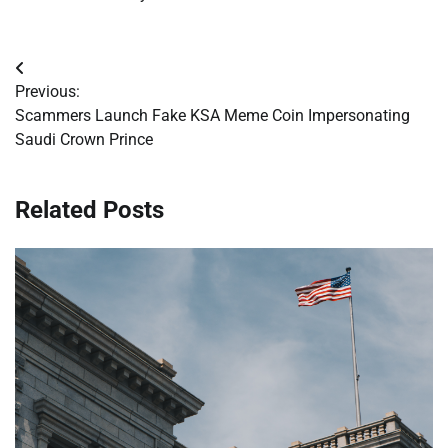
Post
Previous:
navigation
Scammers Launch Fake KSA Meme Coin Impersonating
Saudi Crown Prince
Related Posts