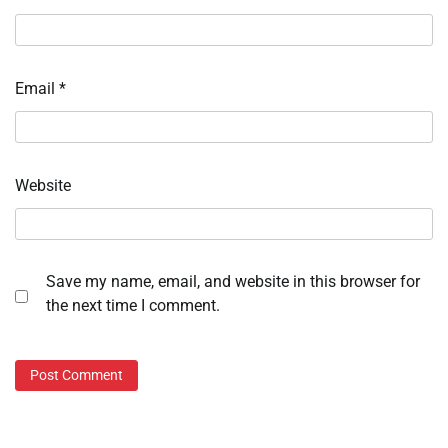
Email
*
Website
Save my name, email, and website in this browser for
the next time I comment.