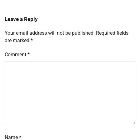
Leave a Reply
Your email address will not be published.
Required fields
are marked
*
Comment
*
Name
*