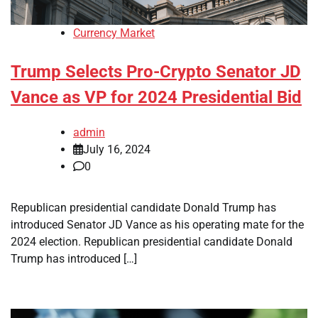
Currency Market
Trump Selects Pro-Crypto Senator JD
Vance as VP for 2024 Presidential Bid
admin
July 16, 2024
0
Republican presidential candidate Donald Trump has
introduced Senator JD Vance as his operating mate for the
2024 election. Republican presidential candidate Donald
Trump has introduced […]