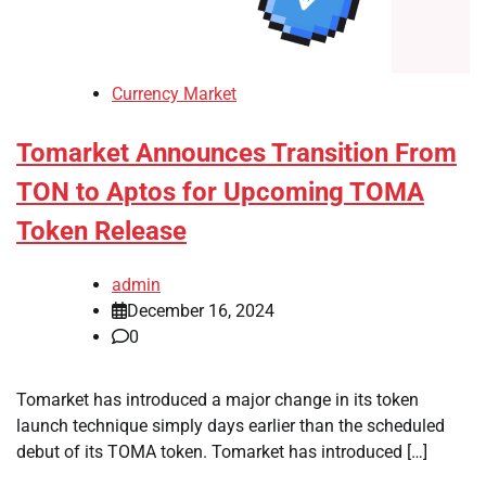
Currency Market
Tomarket Announces Transition From
TON to Aptos for Upcoming TOMA
Token Release
admin
December 16, 2024
0
Tomarket has introduced a major change in its token
launch technique simply days earlier than the scheduled
debut of its TOMA token. Tomarket has introduced […]