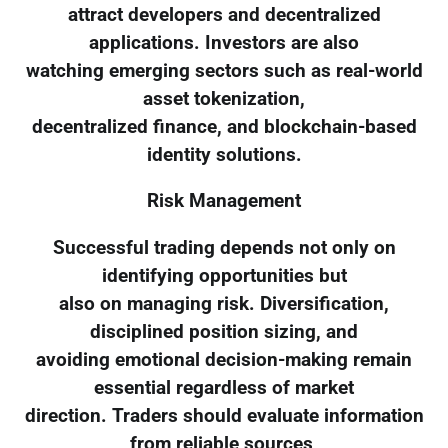
attract developers and decentralized
applications. Investors are also
watching emerging sectors such as real-world
asset tokenization,
decentralized finance, and blockchain-based
identity solutions.
Risk Management
Successful trading depends not only on
identifying opportunities but
also on managing risk. Diversification,
disciplined position sizing, and
avoiding emotional decision-making remain
essential regardless of market
direction. Traders should evaluate information
from reliable sources,