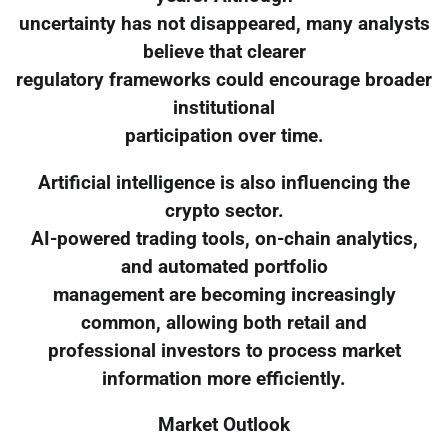
uncertainty has not disappeared, many analysts
believe that clearer
regulatory frameworks could encourage broader
institutional
participation over time.
Artificial intelligence is also influencing the
crypto sector.
AI-powered trading tools, on-chain analytics,
and automated portfolio
management are becoming increasingly
common, allowing both retail and
professional investors to process market
information more efficiently.
Market Outlook