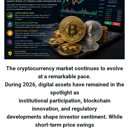
The cryptocurrency market continues to evolve
at a remarkable pace.
During 2026, digital assets have remained in the
spotlight as
institutional participation, blockchain
innovation, and regulatory
developments shape investor sentiment. While
short-term price swings