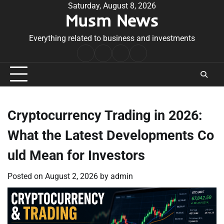
Skip
Saturday, August 8, 2026
Musm News
to
content
Everything related to business and investments
Home
Terms
Privacy
Contact
&
Policy
Us
Conditions
Cryptocurrency Trading in 2026:
What the Latest Developments Co
uld Mean for Investors
Posted on
August 2, 2026
by
admin