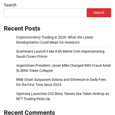
Search
Search
Recent Posts
Cryptocurrency Trading in 2026: What the Latest
Developments Could Mean for Investors
Scammers Launch Fake KSA Meme Coin Impersonating
Saudi Crown Prince
Argentinian President Javier Milei Charged With Fraud Amid
$LIBRA Token Collapse
BNB Chain Surpasses Solana and Ethereum in Daily Fees
for the First Time Since 2024
Opensea Launches OS2 Beta, Teases Sea Token Airdrop as
NFT Trading Picks Up
Recent Comments