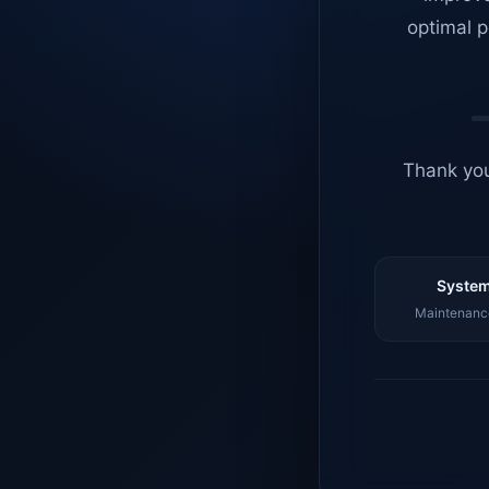
optimal p
Thank you
System
Maintenance