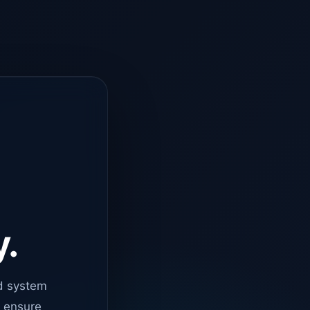
y.
d system
o ensure