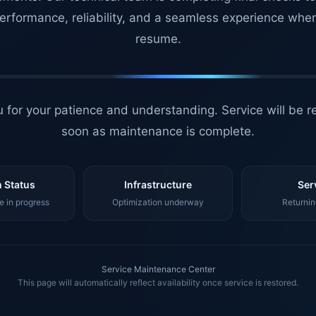
erformance, reliability, and a seamless experience whe
resume.
 for your patience and understanding. Service will be r
soon as maintenance is complete.
 Status
Infrastructure
Ser
 in progress
Optimization underway
Returnin
Service Maintenance Center
This page will automatically reflect availability once service is restored.