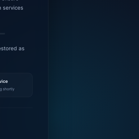
n services
estored as
vice
g shortly