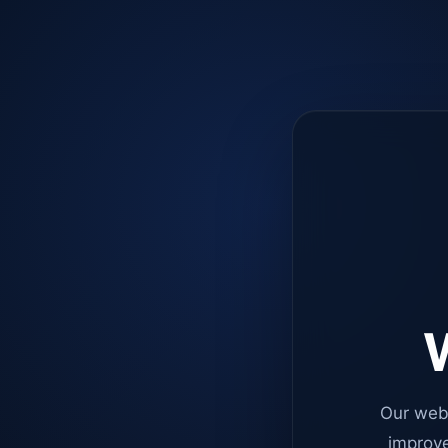
W
Our web
improve