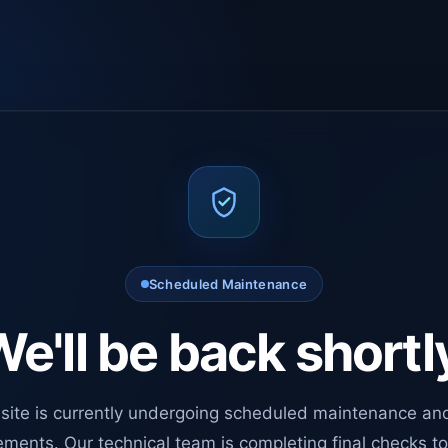
Scheduled Maintenance
e'll be back shortl
site is currently undergoing scheduled maintenance an
ments. Our technical team is completing final checks t