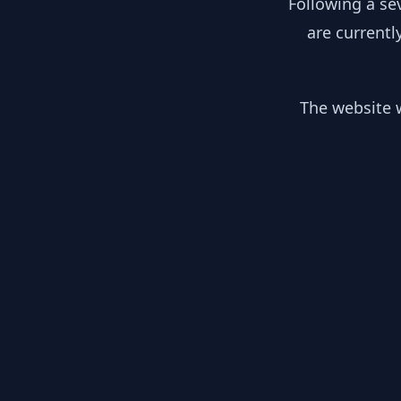
Following a se
are currentl
The website w