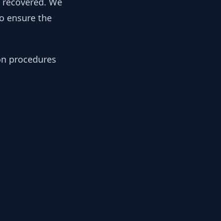
y recovered. We
to ensure the
ion procedures