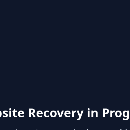
site Recovery in Prog