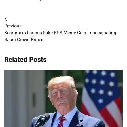
Post
Previous:
navigation
Scammers Launch Fake KSA Meme Coin Impersonating
Saudi Crown Prince
Related Posts