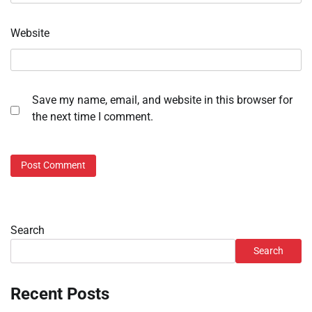
Website
Save my name, email, and website in this browser for
the next time I comment.
Search
Search
Recent Posts