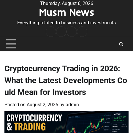
Skip
Thursday, August 6, 2026
Musm News
to
content
Everything related to business and investments
Home
Terms
Privacy
Contact
&
Policy
Us
Conditions
Cryptocurrency Trading in 2026:
What the Latest Developments Co
uld Mean for Investors
Posted on
August 2, 2026
by
admin