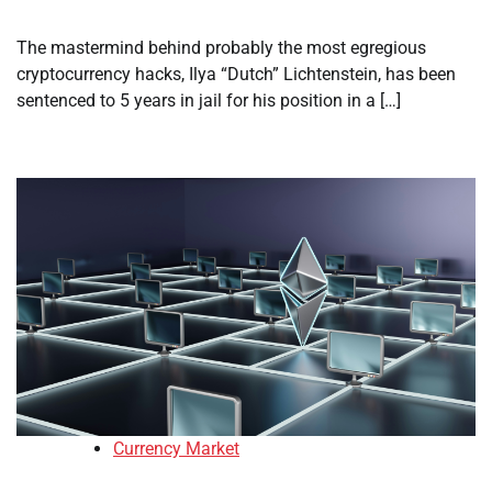
The mastermind behind probably the most egregious
cryptocurrency hacks, Ilya “Dutch” Lichtenstein, has been
sentenced to 5 years in jail for his position in a […]
Currency Market