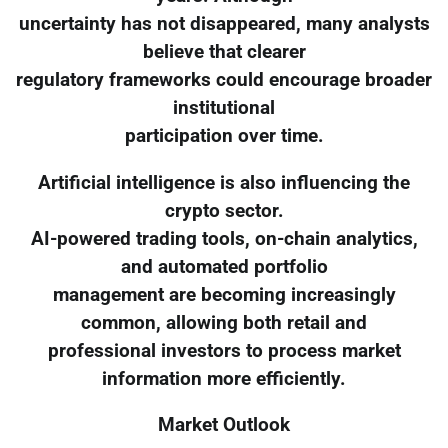
uncertainty has not disappeared, many analysts
believe that clearer
regulatory frameworks could encourage broader
institutional
participation over time.
Artificial intelligence is also influencing the
crypto sector.
AI-powered trading tools, on-chain analytics,
and automated portfolio
management are becoming increasingly
common, allowing both retail and
professional investors to process market
information more efficiently.
Market Outlook