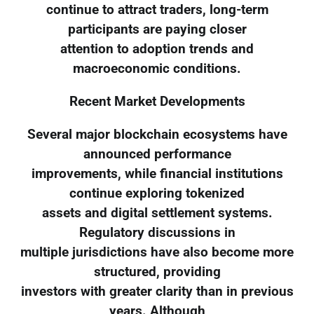
continue to attract traders, long-term
participants are paying closer
attention to adoption trends and
macroeconomic conditions.
Recent Market Developments
Several major blockchain ecosystems have
announced performance
improvements, while financial institutions
continue exploring tokenized
assets and digital settlement systems.
Regulatory discussions in
multiple jurisdictions have also become more
structured, providing
investors with greater clarity than in previous
years. Although