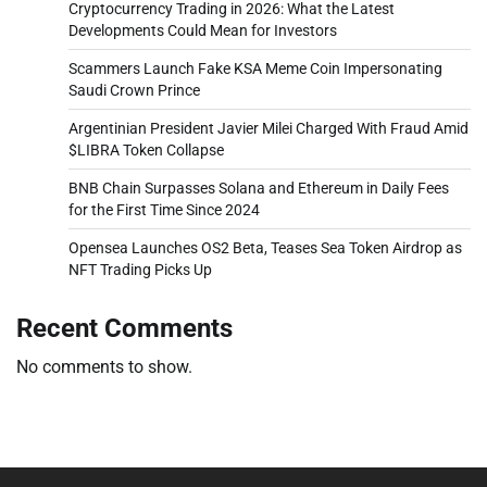
Cryptocurrency Trading in 2026: What the Latest
Developments Could Mean for Investors
Scammers Launch Fake KSA Meme Coin Impersonating
Saudi Crown Prince
Argentinian President Javier Milei Charged With Fraud Amid
$LIBRA Token Collapse
BNB Chain Surpasses Solana and Ethereum in Daily Fees
for the First Time Since 2024
Opensea Launches OS2 Beta, Teases Sea Token Airdrop as
NFT Trading Picks Up
Recent Comments
No comments to show.