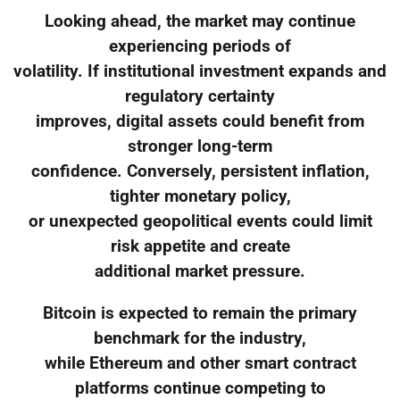
Looking ahead, the market may continue
experiencing periods of
volatility. If institutional investment expands and
regulatory certainty
improves, digital assets could benefit from
stronger long-term
confidence. Conversely, persistent inflation,
tighter monetary policy,
or unexpected geopolitical events could limit
risk appetite and create
additional market pressure.
Bitcoin is expected to remain the primary
benchmark for the industry,
while Ethereum and other smart contract
platforms continue competing to