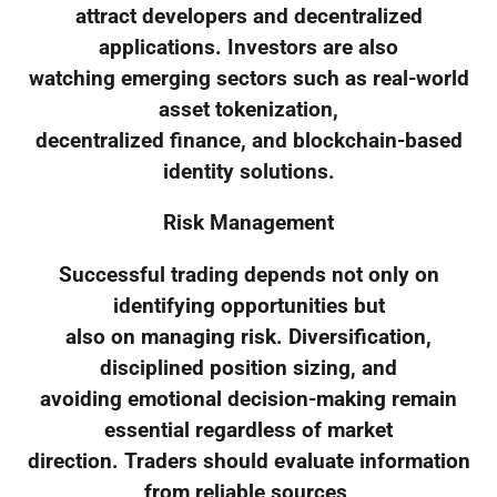
attract developers and decentralized
applications. Investors are also
watching emerging sectors such as real-world
asset tokenization,
decentralized finance, and blockchain-based
identity solutions.
Risk Management
Successful trading depends not only on
identifying opportunities but
also on managing risk. Diversification,
disciplined position sizing, and
avoiding emotional decision-making remain
essential regardless of market
direction. Traders should evaluate information
from reliable sources,