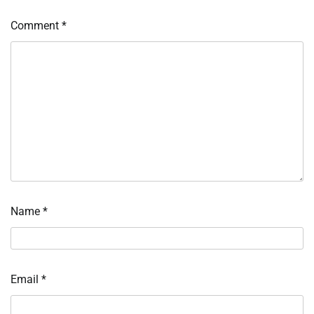
Comment
*
Name
*
Email
*