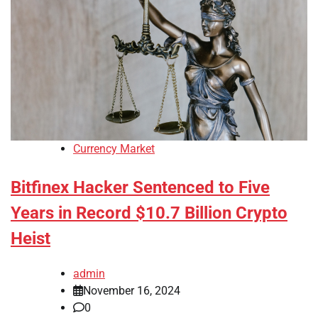
Currency Market
Bitfinex Hacker Sentenced to Five
Years in Record $10.7 Billion Crypto
Heist
admin
November 16, 2024
0