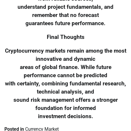
understand project fundamentals, and
remember that no forecast
guarantees future performance.
Final Thoughts
Cryptocurrency markets remain among the most
innovative and dynamic
areas of global finance. While future
performance cannot be predicted
with certainty, combining fundamental research,
technical analysis, and
sound risk management offers a stronger
foundation for informed
investment decisions.
Posted in
Currency Market