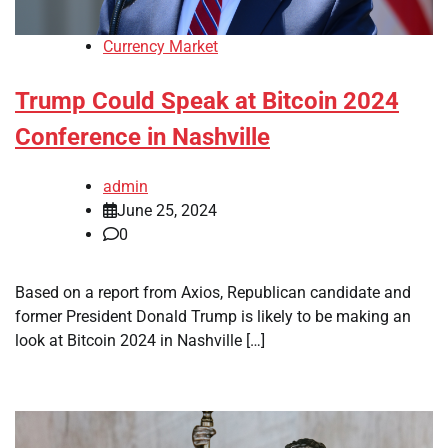
Currency Market
Trump Could Speak at Bitcoin 2024
Conference in Nashville
admin
June 25, 2024
0
Based on a report from Axios, Republican candidate and
former President Donald Trump is likely to be making an
look at Bitcoin 2024 in Nashville […]