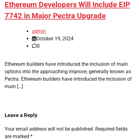
Ethereum Developers Will Include EIP
7742 in Major Pectra Upgrade
admin
October 19, 2024
0
Ethereum builders have introduced the inclusion of main
options into the approaching improve, generally known as
Pectra. Ethereum builders have introduced the inclusion of
main […]
Leave a Reply
Your email address will not be published.
Required fields
are marked
*