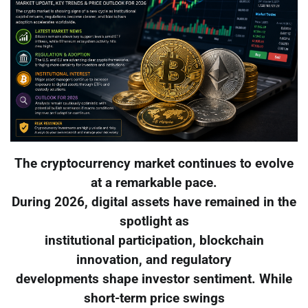
The cryptocurrency market continues to evolve
at a remarkable pace.
During 2026, digital assets have remained in the
spotlight as
institutional participation, blockchain
innovation, and regulatory
developments shape investor sentiment. While
short-term price swings