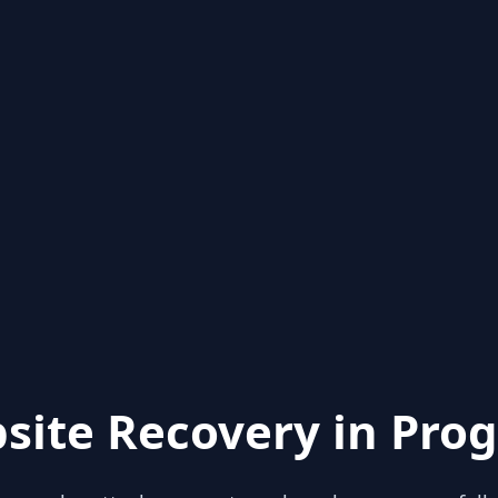
site Recovery in Prog