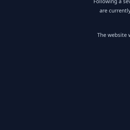
Following a se
are currentl
The website w