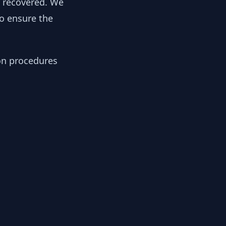
y recovered. We
to ensure the
ion procedures