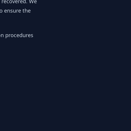
y recovered. We
to ensure the
ion procedures