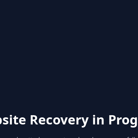
site Recovery in Prog