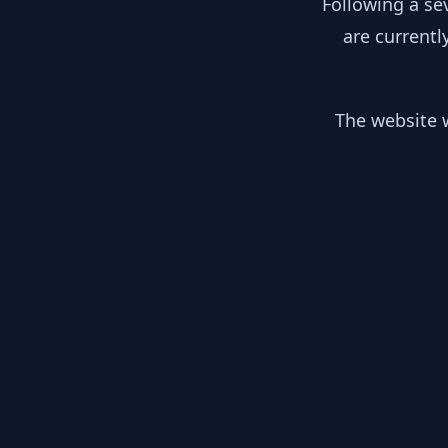
Following a se
are currentl
The website w