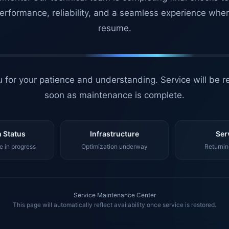
erformance, reliability, and a seamless experience whe
resume.
 for your patience and understanding. Service will be r
soon as maintenance is complete.
 Status
Infrastructure
Ser
 in progress
Optimization underway
Returnin
Service Maintenance Center
This page will automatically reflect availability once service is restored.