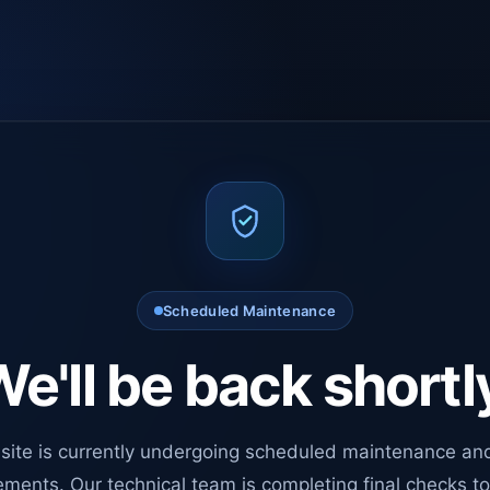
Scheduled Maintenance
e'll be back shortl
site is currently undergoing scheduled maintenance an
ments. Our technical team is completing final checks t