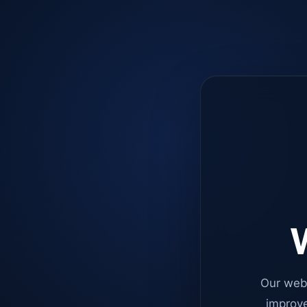
W
Our web
improve