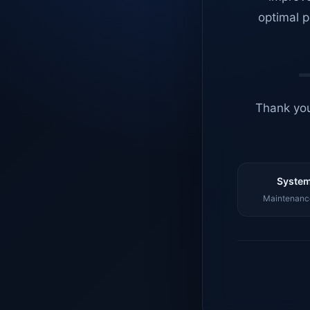
optimal p
Thank you
System
Maintenance