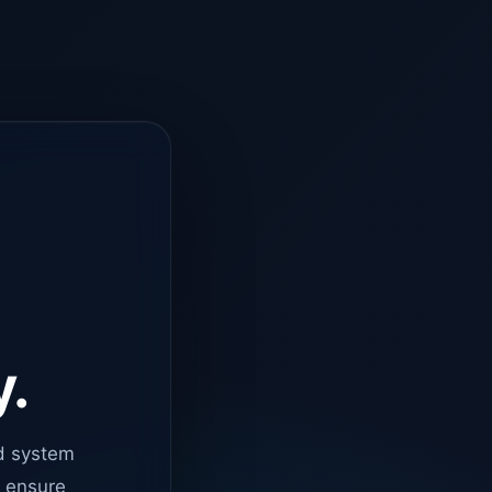
y.
d system
o ensure