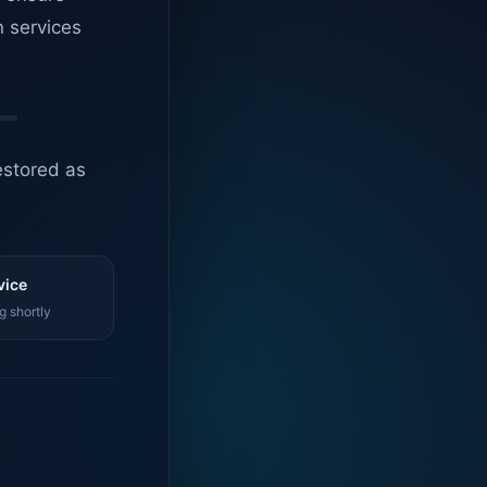
n services
estored as
vice
g shortly