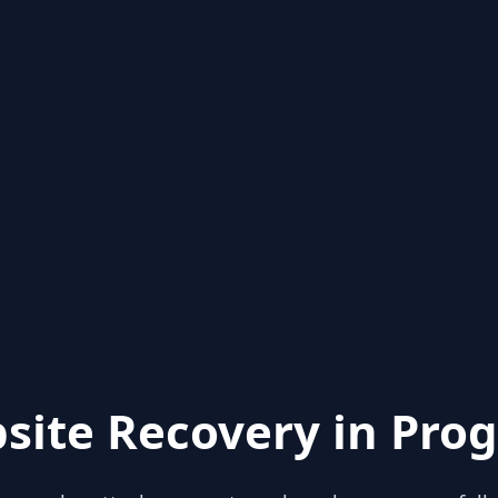
site Recovery in Prog