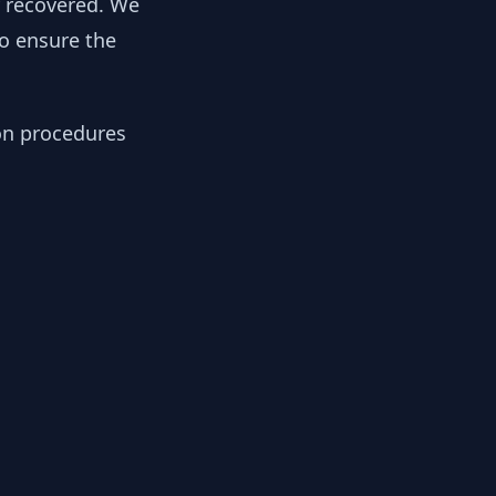
y recovered. We
to ensure the
ion procedures