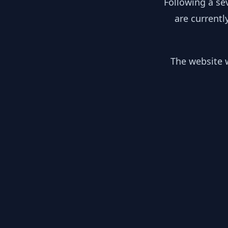
Following a se
are currentl
The website w