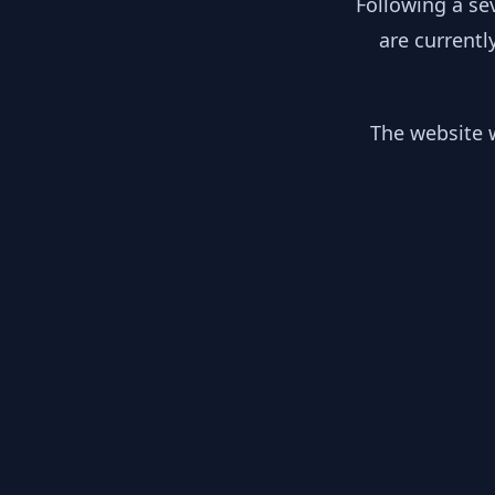
Following a se
are currentl
The website w