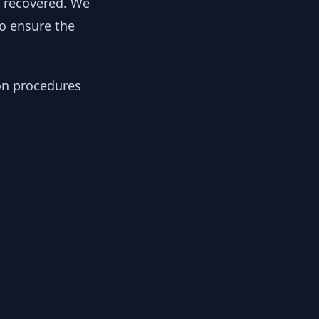
y recovered. We
to ensure the
ion procedures