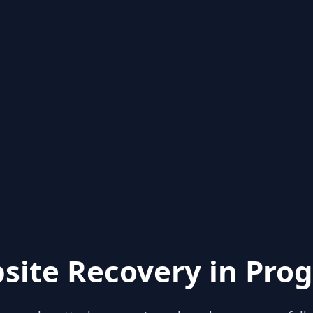
site Recovery in Prog