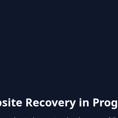
site Recovery in Prog