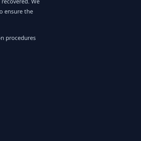
y recovered. We
to ensure the
ion procedures