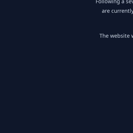
Following a se
are currentl
The website w