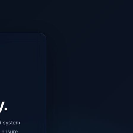
y.
d system
o ensure