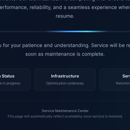
erformance, reliability, and a seamless experience whe
resume.
 for your patience and understanding. Service will be r
soon as maintenance is complete.
 Status
Infrastructure
Ser
 in progress
Optimization underway
Returnin
Service Maintenance Center
This page will automatically reflect availability once service is restored.