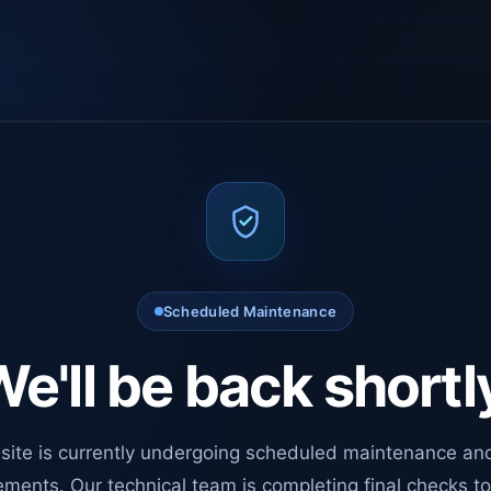
Scheduled Maintenance
e'll be back shortl
site is currently undergoing scheduled maintenance an
ments. Our technical team is completing final checks t