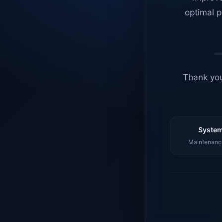
optimal p
Thank you
System
Maintenance