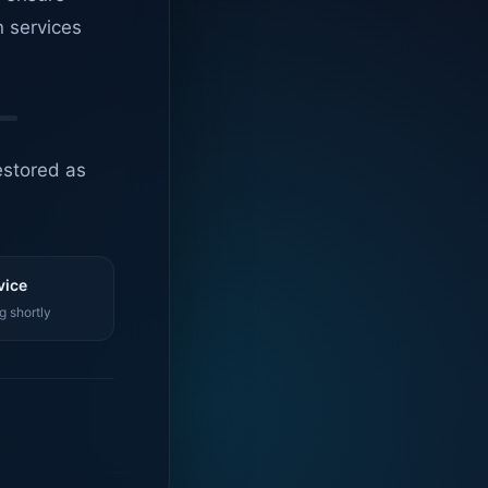
n services
estored as
vice
g shortly