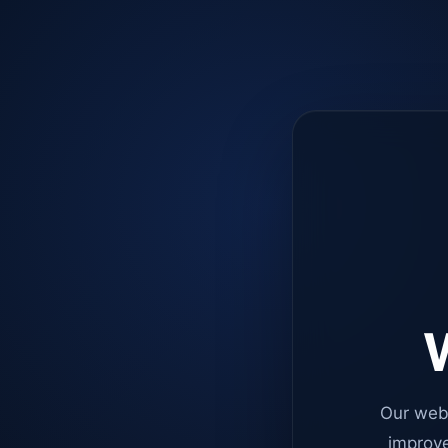
W
Our web
improve