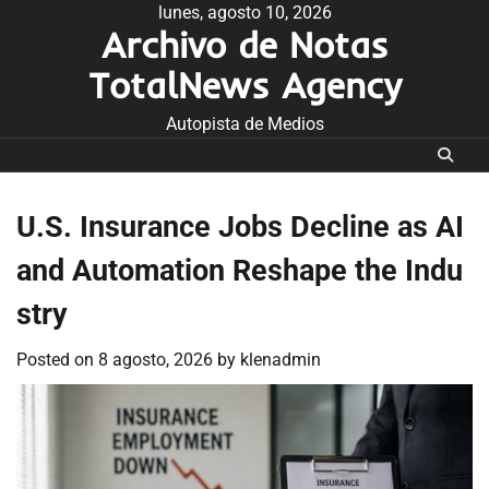
Skip
lunes, agosto 10, 2026
Archivo de Notas
to
content
TotalNews Agency
Autopista de Medios
U.S. Insurance Jobs Decline as AI
and Automation Reshape the Indu
stry
Posted on
8 agosto, 2026
by
klenadmin