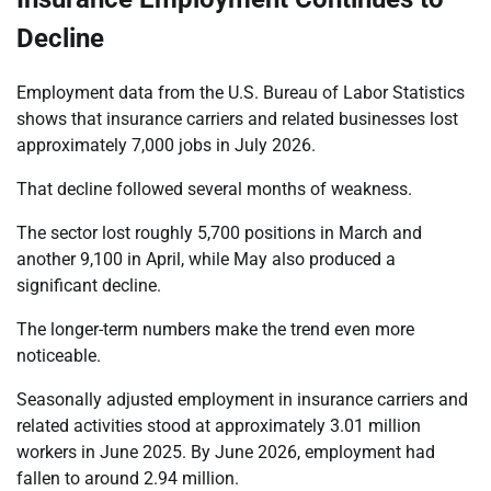
Decline
Employment data from the U.S. Bureau of Labor Statistics
shows that insurance carriers and related businesses lost
approximately 7,000 jobs in July 2026.
That decline followed several months of weakness.
The sector lost roughly 5,700 positions in March and
another 9,100 in April, while May also produced a
significant decline.
The longer-term numbers make the trend even more
noticeable.
Seasonally adjusted employment in insurance carriers and
related activities stood at approximately 3.01 million
workers in June 2025. By June 2026, employment had
fallen to around 2.94 million.