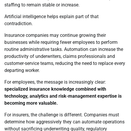
staffing to remain stable or increase.
Artificial intelligence helps explain part of that
contradiction.
Insurance companies may continue growing their
businesses while requiring fewer employees to perform
routine administrative tasks. Automation can increase the
productivity of underwriters, claims professionals and
customer-service teams, reducing the need to replace every
departing worker.
For employees, the message is increasingly clear:
specialized insurance knowledge combined with
technology, analytics and risk-management expertise is
becoming more valuable.
For insurers, the challenge is different. Companies must
determine how aggressively they can automate operations
without sacrificing underwriting quality, regulatory