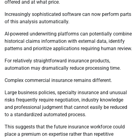
offered and at what price.
Increasingly sophisticated software can now perform parts
of this analysis automatically.
AI-powered underwriting platforms can potentially combine
historical claims information with external data, identify
patterns and prioritize applications requiring human review.
For relatively straightforward insurance products,
automation may dramatically reduce processing time.
Complex commercial insurance remains different.
Large business policies, specialty insurance and unusual
risks frequently require negotiation, industry knowledge
and professional judgment that cannot easily be reduced
to a standardized automated process.
This suggests that the future insurance workforce could
place a premium on expertise rather than repetitive