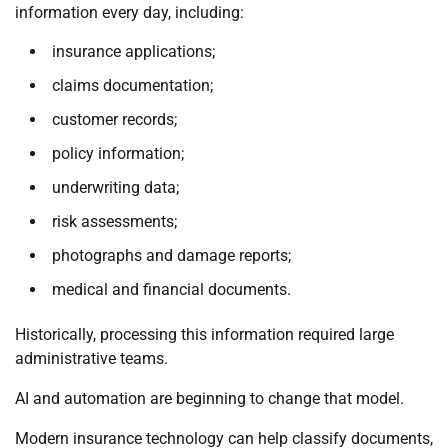
information every day, including:
insurance applications;
claims documentation;
customer records;
policy information;
underwriting data;
risk assessments;
photographs and damage reports;
medical and financial documents.
Historically, processing this information required large
administrative teams.
AI and automation are beginning to change that model.
Modern insurance technology can help classify documents,