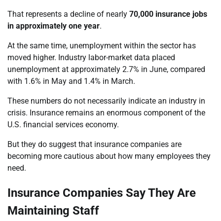
That represents a decline of nearly
70,000 insurance jobs
in approximately one year
.
At the same time, unemployment within the sector has
moved higher. Industry labor-market data placed
unemployment at approximately 2.7% in June, compared
with 1.6% in May and 1.4% in March.
These numbers do not necessarily indicate an industry in
crisis. Insurance remains an enormous component of the
U.S. financial services economy.
But they do suggest that insurance companies are
becoming more cautious about how many employees they
need.
Insurance Companies Say They Are
Maintaining Staff