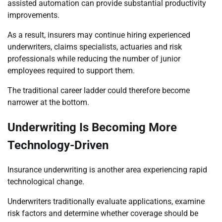
assisted automation can provide substantial productivity
improvements.
As a result, insurers may continue hiring experienced
underwriters, claims specialists, actuaries and risk
professionals while reducing the number of junior
employees required to support them.
The traditional career ladder could therefore become
narrower at the bottom.
Underwriting Is Becoming More
Technology-Driven
Insurance underwriting is another area experiencing rapid
technological change.
Underwriters traditionally evaluate applications, examine
risk factors and determine whether coverage should be