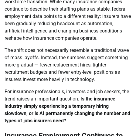
workforce transition. While many insurance companies
continue to describe their staffing plans as stable, federal
employment data points to a different reality: insurers have
been gradually reducing headcount as automation,
artificial intelligence and changing business conditions
reshape how insurance companies operate.
The shift does not necessarily resemble a traditional wave
of mass layoffs. Instead, the numbers suggest something
more gradual — fewer replacement hires, tighter
recruitment budgets and fewer entry-level positions as
insurers invest more heavily in technology.
For insurance professionals, investors and job seekers, the
trend raises an important question:
Is the insurance
industry simply experiencing a temporary hiring
slowdown, or is AI permanently changing the number and
types of jobs insurers need?
Insurance Employment Continues to