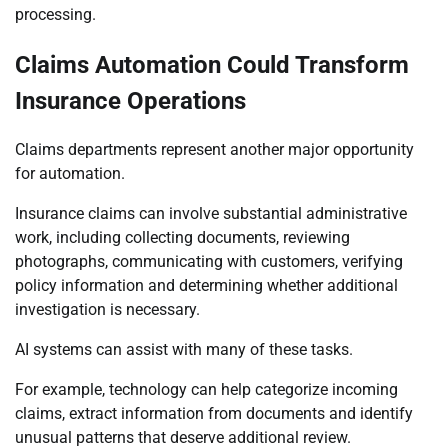
processing.
Claims Automation Could Transform
Insurance Operations
Claims departments represent another major opportunity
for automation.
Insurance claims can involve substantial administrative
work, including collecting documents, reviewing
photographs, communicating with customers, verifying
policy information and determining whether additional
investigation is necessary.
AI systems can assist with many of these tasks.
For example, technology can help categorize incoming
claims, extract information from documents and identify
unusual patterns that deserve additional review.