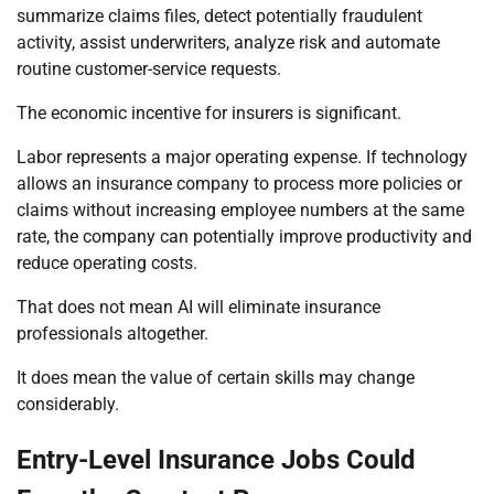
summarize claims files, detect potentially fraudulent
activity, assist underwriters, analyze risk and automate
routine customer-service requests.
The economic incentive for insurers is significant.
Labor represents a major operating expense. If technology
allows an insurance company to process more policies or
claims without increasing employee numbers at the same
rate, the company can potentially improve productivity and
reduce operating costs.
That does not mean AI will eliminate insurance
professionals altogether.
It does mean the value of certain skills may change
considerably.
Entry-Level Insurance Jobs Could