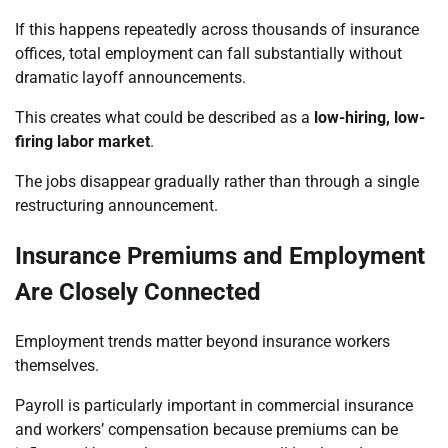
If this happens repeatedly across thousands of insurance
offices, total employment can fall substantially without
dramatic layoff announcements.
This creates what could be described as a
low-hiring, low-
firing labor market
.
The jobs disappear gradually rather than through a single
restructuring announcement.
Insurance Premiums and Employment
Are Closely Connected
Employment trends matter beyond insurance workers
themselves.
Payroll is particularly important in commercial insurance
and workers’ compensation because premiums can be