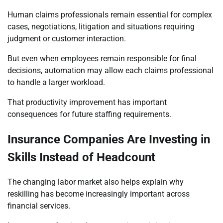
Human claims professionals remain essential for complex
cases, negotiations, litigation and situations requiring
judgment or customer interaction.
But even when employees remain responsible for final
decisions, automation may allow each claims professional
to handle a larger workload.
That productivity improvement has important
consequences for future staffing requirements.
Insurance Companies Are Investing in
Skills Instead of Headcount
The changing labor market also helps explain why
reskilling has become increasingly important across
financial services.