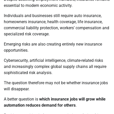
essential to modern economic activity.
Individuals and businesses still require auto insurance,
homeowners insurance, health coverage, life insurance,
commercial liability protection, workers’ compensation and
specialized risk coverage.
Emerging risks are also creating entirely new insurance
opportunities.
Cybersecurity, artificial intelligence, climate-related risks
and increasingly complex global supply chains all require
sophisticated risk analysis.
The question therefore may not be whether insurance jobs
will disappear.
A better question is
which insurance jobs will grow while
automation reduces demand for others
.