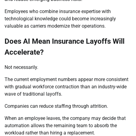
Employees who combine insurance expertise with
technological knowledge could become increasingly
valuable as carriers modernize their operations.
Does AI Mean Insurance Layoffs Will
Accelerate?
Not necessarily.
The current employment numbers appear more consistent
with gradual workforce contraction than an industry-wide
wave of traditional layoffs.
Companies can reduce staffing through attrition.
When an employee leaves, the company may decide that
automation allows the remaining team to absorb the
workload rather than hiring a replacement.