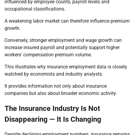
influenced by employee counts, payroll levels and
occupational classifications.
A weakening labor market can therefore influence premium
growth.
Conversely, stronger employment and wage growth can
increase insured payroll and potentially support higher
workers’ compensation premium volume.
This illustrates why insurance employment data is closely
watched by economists and industry analysts.
It provides information not only about insurance
companies but also about broader economic activity.
The Insurance Industry Is Not
Disappearing — It Is Changing
Despite declining employment numbers, insurance remains