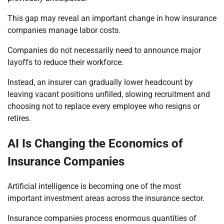
This gap may reveal an important change in how insurance
companies manage labor costs.
Companies do not necessarily need to announce major
layoffs to reduce their workforce.
Instead, an insurer can gradually lower headcount by
leaving vacant positions unfilled, slowing recruitment and
choosing not to replace every employee who resigns or
retires.
AI Is Changing the Economics of
Insurance Companies
Artificial intelligence is becoming one of the most
important investment areas across the insurance sector.
Insurance companies process enormous quantities of