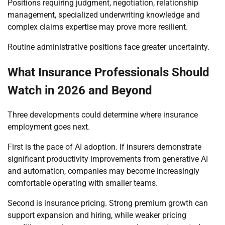
Positions requiring judgment, negotiation, relationship
management, specialized underwriting knowledge and
complex claims expertise may prove more resilient.
Routine administrative positions face greater uncertainty.
What Insurance Professionals Should
Watch in 2026 and Beyond
Three developments could determine where insurance
employment goes next.
First is the pace of AI adoption. If insurers demonstrate
significant productivity improvements from generative AI
and automation, companies may become increasingly
comfortable operating with smaller teams.
Second is insurance pricing. Strong premium growth can
support expansion and hiring, while weaker pricing