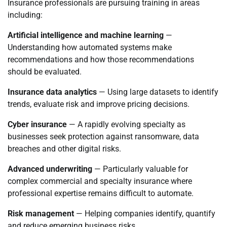
Insurance professionals are pursuing training in areas
including:
Artificial intelligence and machine learning
—
Understanding how automated systems make
recommendations and how those recommendations
should be evaluated.
Insurance data analytics
— Using large datasets to identify
trends, evaluate risk and improve pricing decisions.
Cyber insurance
— A rapidly evolving specialty as
businesses seek protection against ransomware, data
breaches and other digital risks.
Advanced underwriting
— Particularly valuable for
complex commercial and specialty insurance where
professional expertise remains difficult to automate.
Risk management
— Helping companies identify, quantify
and reduce emerging business risks.