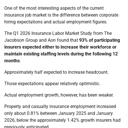
One of the most interesting aspects of the current
insurance job market is the difference between corporate
hiring expectations and actual employment figures.
The Q1 2026 Insurance Labor Market Study from The
Jacobson Group and Aon found that
93% of participating
insurers expected either to increase their workforce or
maintain existing staffing levels during the following 12
months
.
Approximately half expected to increase headcount.
Those expectations appear relatively optimistic.
Actual employment growth, however, has been weaker.
Property and casualty insurance employment increased
only about 0.81% between January 2025 and January
2026, below the approximately 1.42% growth insurers had
previously anticipated.