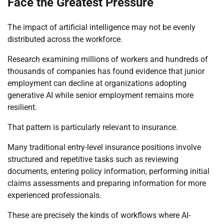
Face the Greatest Pressure
The impact of artificial intelligence may not be evenly
distributed across the workforce.
Research examining millions of workers and hundreds of
thousands of companies has found evidence that junior
employment can decline at organizations adopting
generative AI while senior employment remains more
resilient.
That pattern is particularly relevant to insurance.
Many traditional entry-level insurance positions involve
structured and repetitive tasks such as reviewing
documents, entering policy information, performing initial
claims assessments and preparing information for more
experienced professionals.
These are precisely the kinds of workflows where AI-