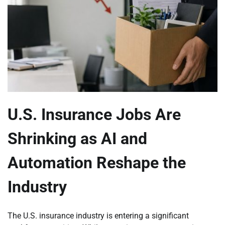
U.S. Insurance Jobs Are
Shrinking as AI and
Automation Reshape the
Industry
The U.S. insurance industry is entering a significant