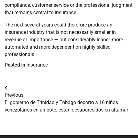
compliance, customer service or the professional judgment
that remains central to insurance.
The next several years could therefore produce an
insurance industry that is not necessarily smaller in
revenue or importance — but considerably leaner, more
automated and more dependent on highly skilled
professionals.
Posted in
Insurance
Navegación
Previous:
de
El gobierno de Trinidad y Tobago deportó a 16 niños
venezolanos en un bote: están desaparecidos en altamar
entradas