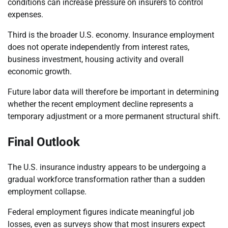
conditions can increase pressure on insurers to control
expenses.
Third is the broader U.S. economy. Insurance employment
does not operate independently from interest rates,
business investment, housing activity and overall
economic growth.
Future labor data will therefore be important in determining
whether the recent employment decline represents a
temporary adjustment or a more permanent structural shift.
Final Outlook
The U.S. insurance industry appears to be undergoing a
gradual workforce transformation rather than a sudden
employment collapse.
Federal employment figures indicate meaningful job
losses, even as surveys show that most insurers expect