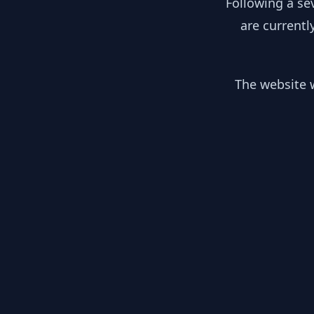
Following a se
are currentl
The website w