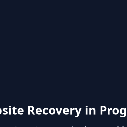
site Recovery in Prog