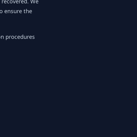
y recovered. We
to ensure the
ion procedures