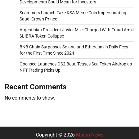
Developments Could Mean for Investors
Scammers Launch Fake KSA Meme Coin Impersonating
Saudi Crown Prince
Argentinian President Javier Milei Charged With Fraud Amid
$LIBRA Token Collapse
BNB Chain Surpasses Solana and Ethereum in Daily Fees
for the First Time Since 2024
Opensea Launches OS2 Beta, Teases Sea Token Airdrop as
NFT Trading Picks Up
Recent Comments
No comments to show.
Copyright © 2026
Musm News