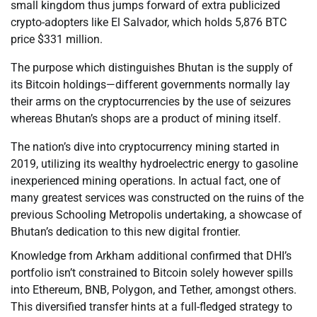
small kingdom thus jumps forward of extra publicized
crypto-adopters like El Salvador, which holds 5,876 BTC
price $331 million.
The purpose which distinguishes Bhutan is the supply of
its Bitcoin holdings—different governments normally lay
their arms on the cryptocurrencies by the use of seizures
whereas Bhutan’s shops are a product of mining itself.
The nation’s dive into cryptocurrency mining started in
2019, utilizing its wealthy hydroelectric energy to gasoline
inexperienced mining operations. In actual fact, one of
many greatest services was constructed on the ruins of the
previous Schooling Metropolis undertaking, a showcase of
Bhutan’s dedication to this new digital frontier.
Knowledge from Arkham additional confirmed that DHI’s
portfolio isn’t constrained to Bitcoin solely however spills
into Ethereum, BNB, Polygon, and Tether, amongst others.
This diversified transfer hints at a full-fledged strategy to