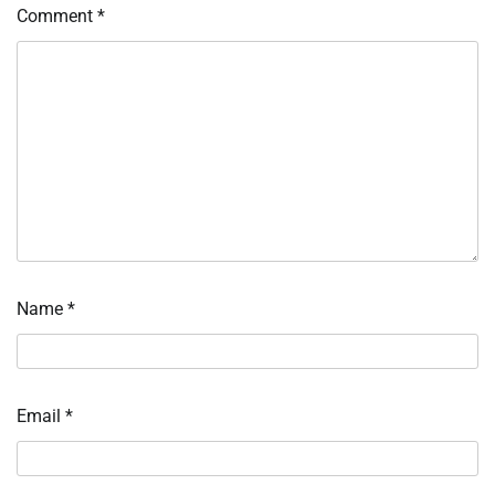
Comment
*
Name
*
Email
*