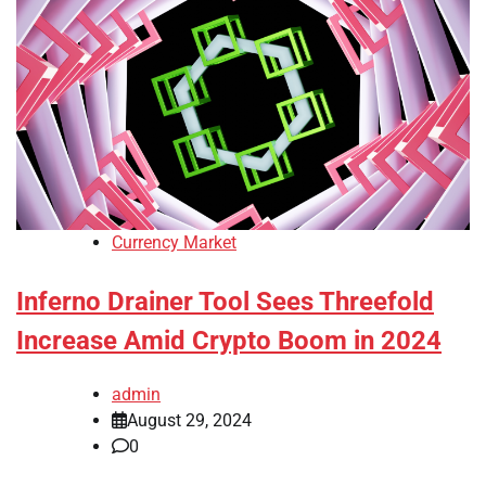
Currency Market
Inferno Drainer Tool Sees Threefold
Increase Amid Crypto Boom in 2024
admin
August 29, 2024
0