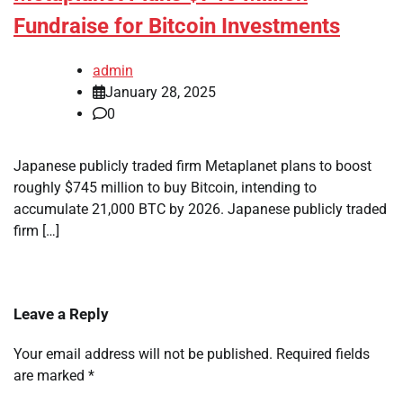
Fundraise for Bitcoin Investments
admin
January 28, 2025
0
Japanese publicly traded firm Metaplanet plans to boost
roughly $745 million to buy Bitcoin, intending to
accumulate 21,000 BTC by 2026. Japanese publicly traded
firm […]
Leave a Reply
Your email address will not be published.
Required fields
are marked
*