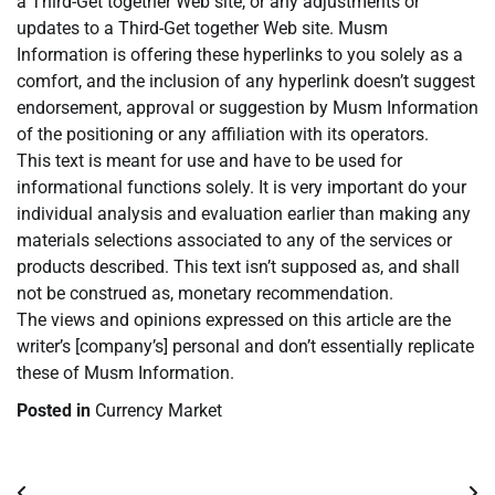
a Third-Get together Web site, or any adjustments or
updates to a Third-Get together Web site. Musm
Information is offering these hyperlinks to you solely as a
comfort, and the inclusion of any hyperlink doesn’t suggest
endorsement, approval or suggestion by Musm Information
of the positioning or any affiliation with its operators.
This text is meant for use and have to be used for
informational functions solely. It is very important do your
individual analysis and evaluation earlier than making any
materials selections associated to any of the services or
products described. This text isn’t supposed as, and shall
not be construed as, monetary recommendation.
The views and opinions expressed on this article are the
writer’s [company’s] personal and don’t essentially replicate
these of Musm Information.
Posted in
Currency Market