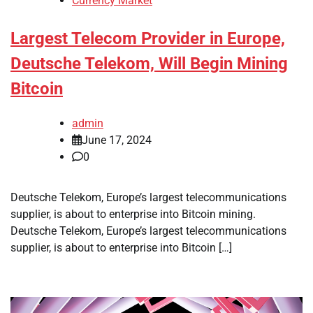
Currency Market
Largest Telecom Provider in Europe,
Deutsche Telekom, Will Begin Mining
Bitcoin
admin
June 17, 2024
0
Deutsche Telekom, Europe’s largest telecommunications
supplier, is about to enterprise into Bitcoin mining.
Deutsche Telekom, Europe’s largest telecommunications
supplier, is about to enterprise into Bitcoin […]