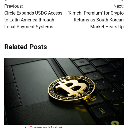
Post
Previous:
Next:
navigation
Circle Expands USDC Access
‘Kimchi Premium’ for Crypto
to Latin America through
Returns as South Korean
Local Payment Systems
Market Heats Up
Related Posts