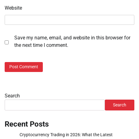
Website
Save my name, email, and website in this browser for
the next time I comment.
Search
Search
Recent Posts
Cryptocurrency Trading in 2026: What the Latest