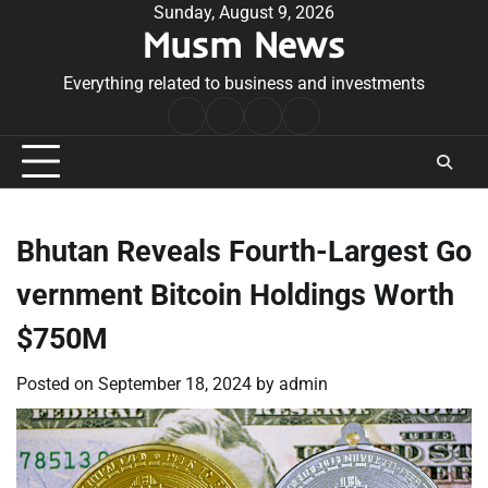
Skip
Sunday, August 9, 2026
Musm News
to
content
Everything related to business and investments
Home
Terms
Privacy
Contact
&
Policy
Us
Conditions
Bhutan Reveals Fourth-Largest Go
vernment Bitcoin Holdings Worth
$750M
Posted on
September 18, 2024
by
admin