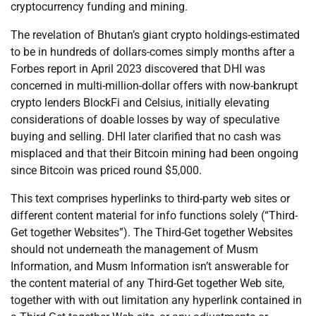
cryptocurrency funding and mining.
The revelation of Bhutan’s giant crypto holdings-estimated
to be in hundreds of dollars-comes simply months after a
Forbes report in April 2023 discovered that DHI was
concerned in multi-million-dollar offers with now-bankrupt
crypto lenders BlockFi and Celsius, initially elevating
considerations of doable losses by way of speculative
buying and selling. DHI later clarified that no cash was
misplaced and that their Bitcoin mining had been ongoing
since Bitcoin was priced round $5,000.
This text comprises hyperlinks to third-party web sites or
different content material for info functions solely (“Third-
Get together Websites”). The Third-Get together Websites
should not underneath the management of Musm
Information, and Musm Information isn’t answerable for
the content material of any Third-Get together Web site,
together with with out limitation any hyperlink contained in