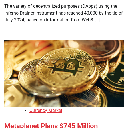
The variety of decentralized purposes (DApps) using the
Inferno Drainer instrument has reached 40,000 by the tip of
July 2024, based on information from Web3 […]
Currency Market
Metaplanet Plans $745 Million