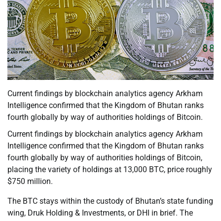
Current findings by blockchain analytics agency Arkham
Intelligence confirmed that the Kingdom of Bhutan ranks
fourth globally by way of authorities holdings of Bitcoin.
Current findings by blockchain analytics agency Arkham
Intelligence confirmed that the Kingdom of Bhutan ranks
fourth globally by way of authorities holdings of Bitcoin,
placing the variety of holdings at 13,000 BTC, price roughly
$750 million.
The BTC stays within the custody of Bhutan’s state funding
wing, Druk Holding & Investments, or DHI in brief. The