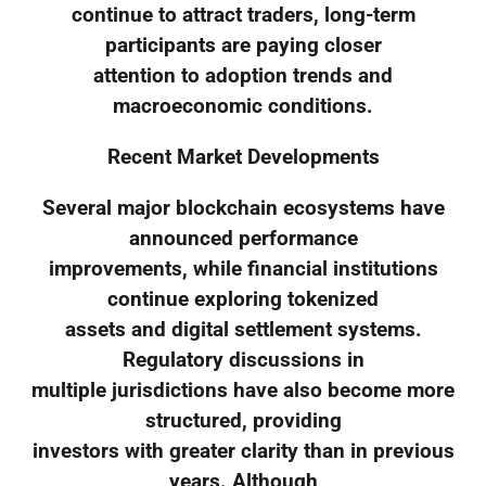
continue to attract traders, long-term
participants are paying closer
attention to adoption trends and
macroeconomic conditions.
Recent Market Developments
Several major blockchain ecosystems have
announced performance
improvements, while financial institutions
continue exploring tokenized
assets and digital settlement systems.
Regulatory discussions in
multiple jurisdictions have also become more
structured, providing
investors with greater clarity than in previous
years. Although