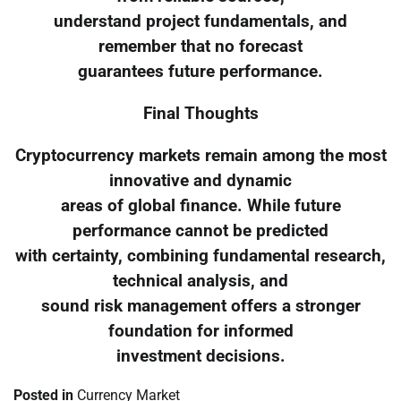
understand project fundamentals, and
remember that no forecast
guarantees future performance.
Final Thoughts
Cryptocurrency markets remain among the most
innovative and dynamic
areas of global finance. While future
performance cannot be predicted
with certainty, combining fundamental research,
technical analysis, and
sound risk management offers a stronger
foundation for informed
investment decisions.
Posted in
Currency Market