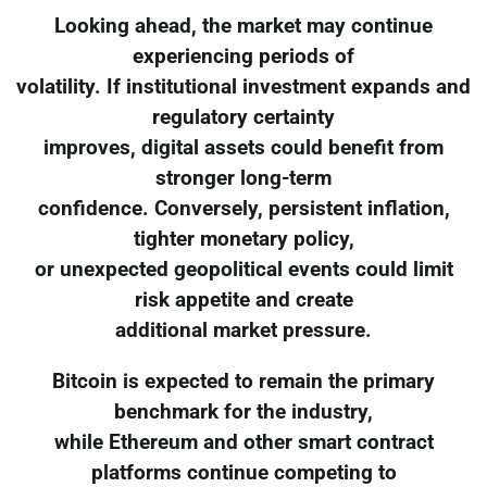
Looking ahead, the market may continue
experiencing periods of
volatility. If institutional investment expands and
regulatory certainty
improves, digital assets could benefit from
stronger long-term
confidence. Conversely, persistent inflation,
tighter monetary policy,
or unexpected geopolitical events could limit
risk appetite and create
additional market pressure.
Bitcoin is expected to remain the primary
benchmark for the industry,
while Ethereum and other smart contract
platforms continue competing to