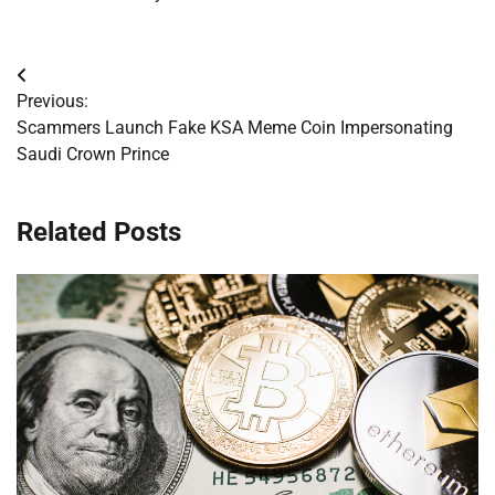
Post
Previous:
navigation
Scammers Launch Fake KSA Meme Coin Impersonating
Saudi Crown Prince
Related Posts