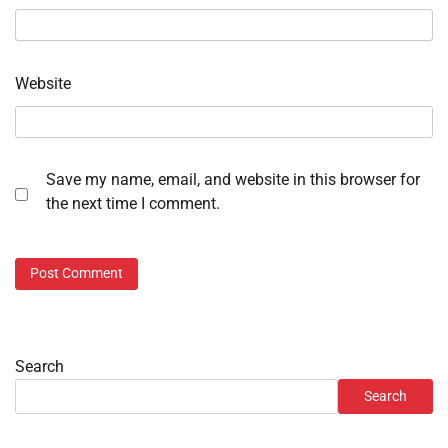
Website
Save my name, email, and website in this browser for
the next time I comment.
Search
Search