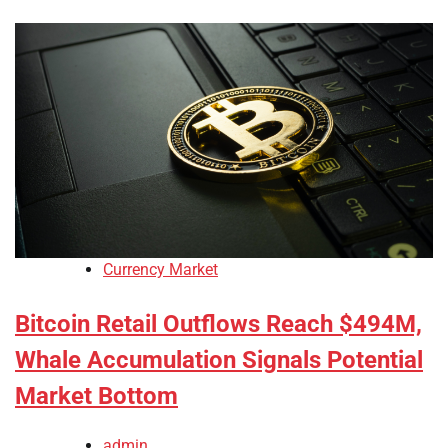
Currency Market
Bitcoin Retail Outflows Reach $494M,
Whale Accumulation Signals Potential
Market Bottom
admin