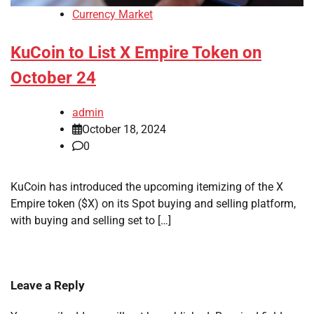
Currency Market
KuCoin to List X Empire Token on
October 24
admin
October 18, 2024
0
KuCoin has introduced the upcoming itemizing of the X
Empire token ($X) on its Spot buying and selling platform,
with buying and selling set to […]
Leave a Reply