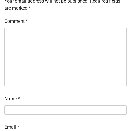
Your email address will not be published.
Required fields
are marked
*
Comment
*
Name
*
Email
*