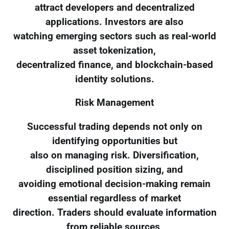
attract developers and decentralized
applications. Investors are also
watching emerging sectors such as real-world
asset tokenization,
decentralized finance, and blockchain-based
identity solutions.
Risk Management
Successful trading depends not only on
identifying opportunities but
also on managing risk. Diversification,
disciplined position sizing, and
avoiding emotional decision-making remain
essential regardless of market
direction. Traders should evaluate information
from reliable sources,