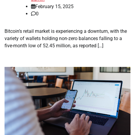
February 15, 2025
0
Bitcoin’s retail market is experiencing a downturn, with the
variety of wallets holding non-zero balances falling to a
five-month low of 52.45 million, as reported […]