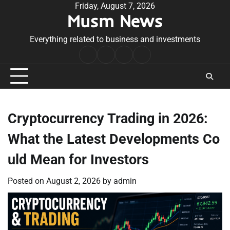
Skip
Friday, August 7, 2026
Musm News
to
content
Everything related to business and investments
Home
Terms
Privacy
Contact
&
Policy
Us
Conditions
Cryptocurrency Trading in 2026:
What the Latest Developments Co
uld Mean for Investors
Posted on
August 2, 2026
by
admin