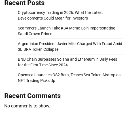
Recent Posts
Cryptocurrency Trading in 2026: What the Latest
Developments Could Mean for Investors
Scammers Launch Fake KSA Meme Coin Impersonating
Saudi Crown Prince
Argentinian President Javier Milei Charged With Fraud Amid
$LIBRA Token Collapse
BNB Chain Surpasses Solana and Ethereum in Daily Fees
for the First Time Since 2024
Opensea Launches OS2 Beta, Teases Sea Token Airdrop as
NFT Trading Picks Up
Recent Comments
No comments to show.