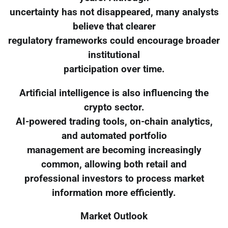
uncertainty has not disappeared, many analysts
believe that clearer
regulatory frameworks could encourage broader
institutional
participation over time.
Artificial intelligence is also influencing the
crypto sector.
AI-powered trading tools, on-chain analytics,
and automated portfolio
management are becoming increasingly
common, allowing both retail and
professional investors to process market
information more efficiently.
Market Outlook