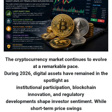
The cryptocurrency market continues to evolve
at a remarkable pace.
During 2026, digital assets have remained in the
spotlight as
institutional participation, blockchain
innovation, and regulatory
developments shape investor sentiment. While
short-term price swings