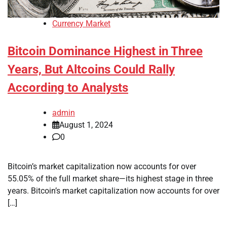
Currency Market
Bitcoin Dominance Highest in Three
Years, But Altcoins Could Rally
According to Analysts
admin
August 1, 2024
0
Bitcoin’s market capitalization now accounts for over
55.05% of the full market share—its highest stage in three
years. Bitcoin’s market capitalization now accounts for over
[…]